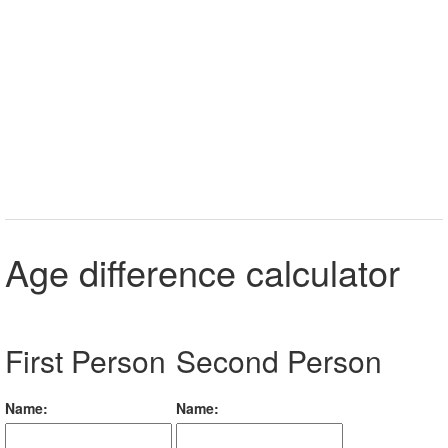
Age difference calculator
First Person
Second Person
Name:
Name: