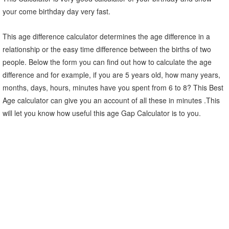
your come birthday day very fast.
This age difference calculator determines the age difference in a
relationship or the easy time difference between the births of two
people. Below the form you can find out how to calculate the age
difference and for example, if you are 5 years old, how many years,
months, days, hours, minutes have you spent from 6 to 8? This Best
Age calculator can give you an account of all these in minutes .This
will let you know how useful this age Gap Calculator is to you.