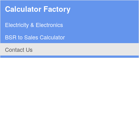
Calculator Factory
Electricity & Electronics
BSR to Sales Calculator
Contact Us