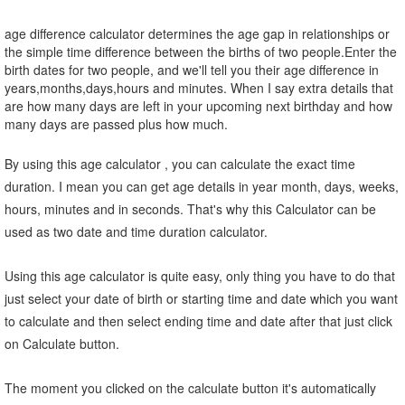
age difference calculator determines the age gap in relationships or
the simple time difference between the births of two people.Enter the
birth dates for two people, and we'll tell you their age difference in
years,months,days,hours and minutes. When I say extra details that
are how many days are left in your upcoming next birthday and how
many days are passed plus how much.
By using this age calculator , you can calculate the exact time
duration. I mean you can get age details in year month, days, weeks,
hours, minutes and in seconds. That's why this Calculator can be
used as two date and time duration calculator.
Using this age calculator is quite easy, only thing you have to do that
just select your date of birth or starting time and date which you want
to calculate and then select ending time and date after that just click
on Calculate button.
The moment you clicked on the calculate button it's automatically