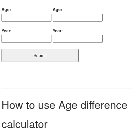
Age:
Age:
Year:
Year:
Submit
How to use Age difference
calculator