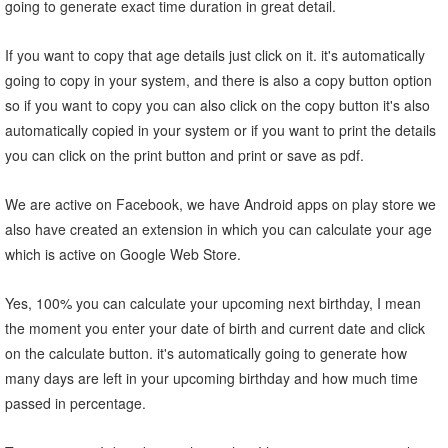
going to generate exact time duration in great detail.
If you want to copy that age details just click on it. it's automatically
going to copy in your system, and there is also a copy button option
so if you want to copy you can also click on the copy button it's also
automatically copied in your system or if you want to print the details
you can click on the print button and print or save as pdf.
We are active on Facebook, we have Android apps on play store we
also have created an extension in which you can calculate your age
which is active on Google Web Store.
Yes, 100% you can calculate your upcoming next birthday, I mean
the moment you enter your date of birth and current date and click
on the calculate button. it's automatically going to generate how
many days are left in your upcoming birthday and how much time
passed in percentage.