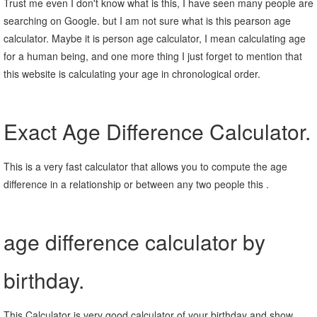
Trust me even I don't know what is this, I have seen many people are
searching on Google. but I am not sure what is this pearson age
calculator. Maybe it is person age calculator, I mean calculating age
for a human being, and one more thing I just forget to mention that
this website is calculating your age in chronological order.
Exact Age Difference Calculator.
This is a very fast calculator that allows you to compute the age
difference in a relationship or between any two people this .
age difference calculator by
birthday.
This Calculator is very good calculator of your birthday and show