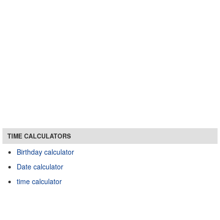
TIME CALCULATORS
Birthday calculator
Date calculator
time calculator