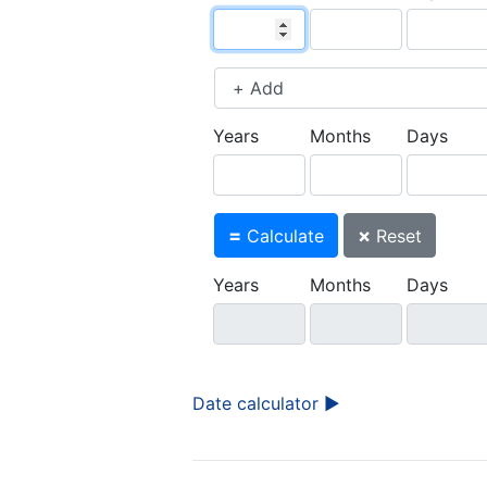
Years
Months
Days
=
×
Calculate
Reset
Years
Months
Days
Date calculator ►