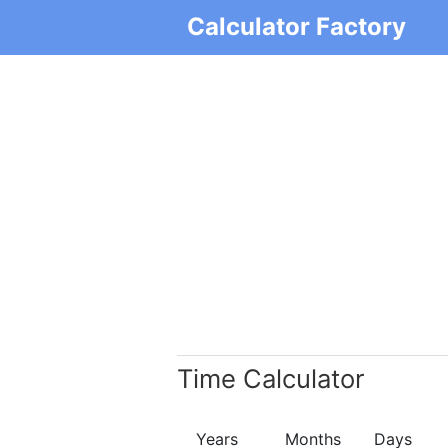
Calculator Factory
Time Calculator
Years
Months
Days