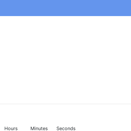
Hours
Minutes
Seconds