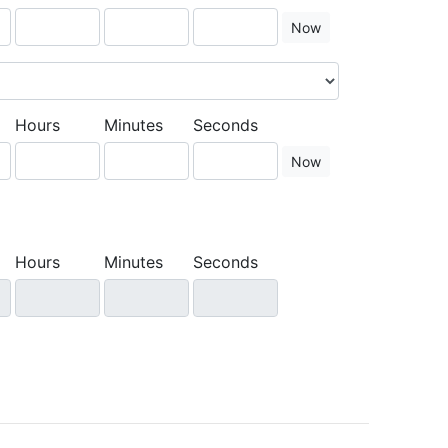
Now
Hours
Minutes
Seconds
Now
Hours
Minutes
Seconds