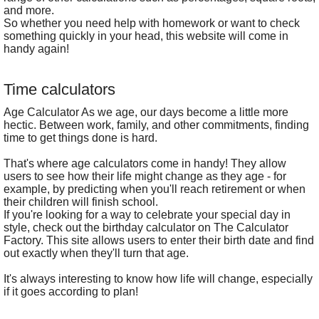
and more.
So whether you need help with homework or want to check
something quickly in your head, this website will come in
handy again!
Time calculators
Age Calculator As we age, our days become a little more
hectic. Between work, family, and other commitments, finding
time to get things done is hard.
That's where age calculators come in handy! They allow
users to see how their life might change as they age - for
example, by predicting when you'll reach retirement or when
their children will finish school.
If you're looking for a way to celebrate your special day in
style, check out the birthday calculator on The Calculator
Factory. This site allows users to enter their birth date and find
out exactly when they'll turn that age.
It's always interesting to know how life will change, especially
if it goes according to plan!