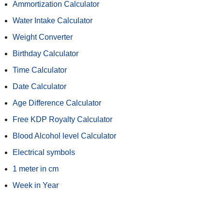
Ammortization Calculator
Water Intake Calculator
Weight Converter
Birthday Calculator
Time Calculator
Date Calculator
Age Difference Calculator
Free KDP Royalty Calculator
Blood Alcohol level Calculator
Electrical symbols
1 meter in cm
Week in Year