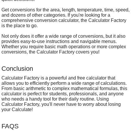
Get conversions for the area, length, temperature, time, speed,
and dozens of other categories. If you're looking for a
comprehensive conversion calculator, the Calculator Factory
is the place to go.
Not only does it offer a wide range of conversions, but it also
provides easy-to-use instructions and navigable menus.
Whether you require basic math operations or more complex
conversions, the Calculator Factory covers you!
Conclusion
Calculator Factory is a powerful and free calculator that
allows you to efficiently perform a wide range of calculations.
From basic arithmetic to complex mathematical formulas, this
calculator is perfect for students, professionals, and anyone
who needs a handy tool for their daily routine. Using
Calculator Factory, you'll never have to worry about losing
your Calculate!
FAQS