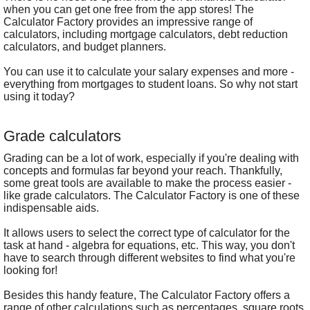
when you can get one free from the app stores! The
Calculator Factory provides an impressive range of
calculators, including mortgage calculators, debt reduction
calculators, and budget planners.
You can use it to calculate your salary expenses and more -
everything from mortgages to student loans. So why not start
using it today?
Grade calculators
Grading can be a lot of work, especially if you're dealing with
concepts and formulas far beyond your reach. Thankfully,
some great tools are available to make the process easier -
like grade calculators. The Calculator Factory is one of these
indispensable aids.
It allows users to select the correct type of calculator for the
task at hand - algebra for equations, etc. This way, you don't
have to search through different websites to find what you're
looking for!
Besides this handy feature, The Calculator Factory offers a
range of other calculations such as percentages, square roots,