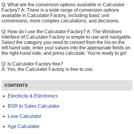
Q: What are the conversion options available in Calculator
Factory? A: There is a wide range of conversion options
available in Calculator Factory, including basic unit
conversions, more complex calculations, and decisions.
Q: How do I use the Calculator Factory? A: The Windows
interface of Calculator Factory is simple to use and navigable.
Select the category you need to convert from the list on the
left-hand side, enter your values into the appropriate fields on
the right-hand side, and press calculate. You're ready to go!
Q: Is Calculator Factory free?
A: Yes, the Calculator Factory is free to use.
CONTENTS
Electricity & Electronics
BSR to Sales Calculator
Love Calculator
Age Calculator