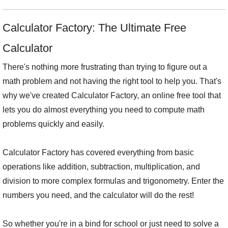
Calculator Factory: The Ultimate Free
Calculator
There's nothing more frustrating than trying to figure out a
math problem and not having the right tool to help you. That's
why we've created Calculator Factory, an online free tool that
lets you do almost everything you need to compute math
problems quickly and easily.
Calculator Factory has covered everything from basic
operations like addition, subtraction, multiplication, and
division to more complex formulas and trigonometry. Enter the
numbers you need, and the calculator will do the rest!
So whether you're in a bind for school or just need to solve a