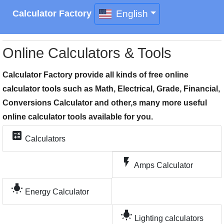
English
Calculator Factory
Online Calculators & Tools
Calculator Factory provide all kinds of free online
calculator tools such as Math, Electrical, Grade, Financial,
Conversions Calculator and other,s many more useful
online calculator tools available for you.
calculate
Calculators
flash_on
Amps Calculator
wb_incandescent
Energy Calculator
wb_incandescent
Lighting calculators