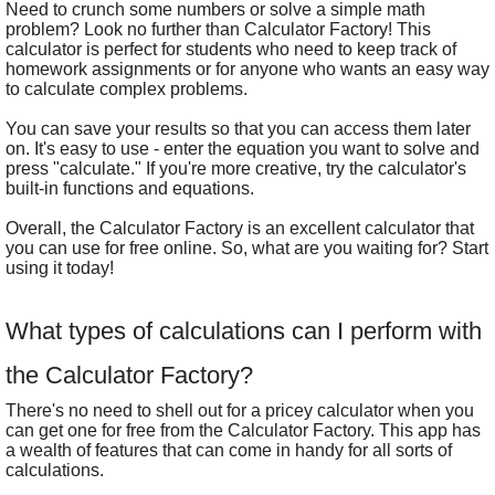
Need to crunch some numbers or solve a simple math
problem? Look no further than Calculator Factory! This
calculator is perfect for students who need to keep track of
homework assignments or for anyone who wants an easy way
to calculate complex problems.
You can save your results so that you can access them later
on. It's easy to use - enter the equation you want to solve and
press "calculate." If you're more creative, try the calculator's
built-in functions and equations.
Overall, the Calculator Factory is an excellent calculator that
you can use for free online. So, what are you waiting for? Start
using it today!
What types of calculations can I perform with
the Calculator Factory?
There's no need to shell out for a pricey calculator when you
can get one for free from the Calculator Factory. This app has
a wealth of features that can come in handy for all sorts of
calculations.