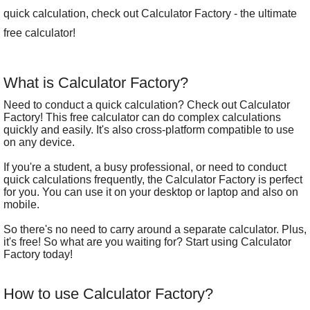
quick calculation, check out Calculator Factory - the ultimate
free calculator!
What is Calculator Factory?
Need to conduct a quick calculation? Check out Calculator
Factory! This free calculator can do complex calculations
quickly and easily. It's also cross-platform compatible to use
on any device.
If you're a student, a busy professional, or need to conduct
quick calculations frequently, the Calculator Factory is perfect
for you. You can use it on your desktop or laptop and also on
mobile.
So there's no need to carry around a separate calculator. Plus,
it's free! So what are you waiting for? Start using Calculator
Factory today!
How to use Calculator Factory?