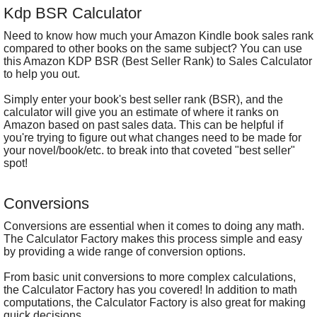
Kdp BSR Calculator
Need to know how much your Amazon Kindle book sales rank
compared to other books on the same subject? You can use
this Amazon KDP BSR (Best Seller Rank) to Sales Calculator
to help you out.
Simply enter your book's best seller rank (BSR), and the
calculator will give you an estimate of where it ranks on
Amazon based on past sales data. This can be helpful if
you're trying to figure out what changes need to be made for
your novel/book/etc. to break into that coveted "best seller"
spot!
Conversions
Conversions are essential when it comes to doing any math.
The Calculator Factory makes this process simple and easy
by providing a wide range of conversion options.
From basic unit conversions to more complex calculations,
the Calculator Factory has you covered! In addition to math
computations, the Calculator Factory is also great for making
quick decisions.