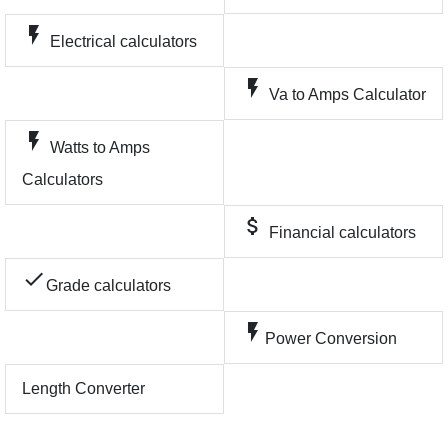
flash_on
Electrical calculators
flash_on
Va to Amps Calculator
flash_on
Watts to Amps
Calculators
attach_money
Financial calculators
check
Grade calculators
flash_on
Power Conversion
Length Converter