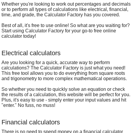
Whether you're looking to work out percentages and decimals
or to perform all types of calculations like electrical, financial,
time, and grade, the Calculator Factory has you covered.
Best of all, it's free to use online! So what are you waiting for?
Start using Calculator Factory for your go-to free online
calculator today!
Electrical calculators
Are you looking for a quick, accurate way to perform
calculations? The Calculator Factory is just what you need!
This free tool allows you to do everything from square roots
and trigonometry to more complex mathematical operations.
So whether you need to quickly solve an equation or check
the results of a calculation, this website will be perfect for you.
Plus, it's easy to use - simply enter your input values and hit
"enter." No fuss, no muss!
Financial calculators
There is no need to spend money on a financial calculator