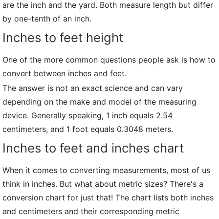
are the inch and the yard. Both measure length but differ
by one-tenth of an inch.
Inches to feet height
One of the more common questions people ask is how to
convert between inches and feet.
The answer is not an exact science and can vary
depending on the make and model of the measuring
device. Generally speaking, 1 inch equals 2.54
centimeters, and 1 foot equals 0.3048 meters.
Inches to feet and inches chart
When it comes to converting measurements, most of us
think in inches. But what about metric sizes? There's a
conversion chart for just that! The chart lists both inches
and centimeters and their corresponding metric