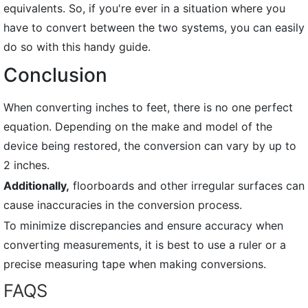
equivalents. So, if you're ever in a situation where you
have to convert between the two systems, you can easily
do so with this handy guide.
Conclusion
When converting inches to feet, there is no one perfect
equation. Depending on the make and model of the
device being restored, the conversion can vary by up to
2 inches.
Additionally,
floorboards and other irregular surfaces can
cause inaccuracies in the conversion process.
To minimize discrepancies and ensure accuracy when
converting measurements, it is best to use a ruler or a
precise measuring tape when making conversions.
FAQS