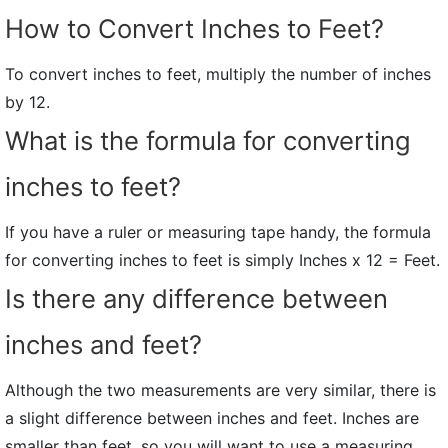
How to Convert Inches to Feet?
To convert inches to feet, multiply the number of inches
by 12.
What is the formula for converting
inches to feet?
If you have a ruler or measuring tape handy, the formula
for converting inches to feet is simply Inches x 12 = Feet.
Is there any difference between
inches and feet?
Although the two measurements are very similar, there is
a slight difference between inches and feet. Inches are
smaller than feet, so you will want to use a measuring