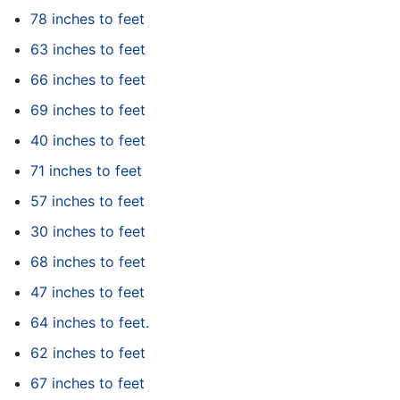
78 inches to feet
63 inches to feet
66 inches to feet
69 inches to feet
40 inches to feet
71 inches to feet
57 inches to feet
30 inches to feet
68 inches to feet
47 inches to feet
64 inches to feet.
62 inches to feet
67 inches to feet