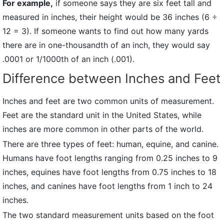
For example,
if someone says they are six feet tall and
measured in inches, their height would be 36 inches (6 ÷
12 = 3). If someone wants to find out how many yards
there are in one-thousandth of an inch, they would say
.0001 or 1/1000th of an inch (.001).
Difference between Inches and Feet
Inches and feet are two common units of measurement.
Feet are the standard unit in the United States, while
inches are more common in other parts of the world.
There are three types of feet: human, equine, and canine.
Humans have foot lengths ranging from 0.25 inches to 9
inches, equines have foot lengths from 0.75 inches to 18
inches, and canines have foot lengths from 1 inch to 24
inches.
The two standard measurement units based on the foot