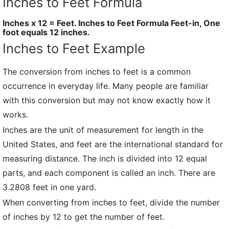
Inches to Feet Formula
Inches x 12 = Feet. Inches to Feet Formula Feet-in, One
foot equals 12 inches.
Inches to Feet Example
The conversion from inches to feet is a common
occurrence in everyday life. Many people are familiar
with this conversion but may not know exactly how it
works.
Inches are the unit of measurement for length in the
United States, and feet are the international standard for
measuring distance. The inch is divided into 12 equal
parts, and each component is called an inch. There are
3.2808 feet in one yard.
When converting from inches to feet, divide the number
of inches by 12 to get the number of feet.