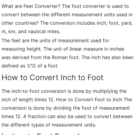
What are Feet Converter? The foot converter is used to
convert between the different measurement units used in
other countries? The conversion includes inch, foot, yard,
m, km, and nautical miles.
The feet are the units of measurement used for
measuring height. The unit of linear measure in inches
was derived from the Roman foot. The inch has also been
defined as 1/12 of a foot
How to Convert Inch to Foot
The inch-to-foot conversion is done by multiplying the
inch of length times 12. How to Convert Foot to Inch The
conversion is done by dividing the foot of measurement
times 12. A fraction can also be used to convert between
the different types of measurement units.