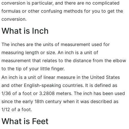
conversion is particular, and there are no complicated
formulas or other confusing methods for you to get the
conversion.
What is Inch
The inches are the units of measurement used for
measuring length or size. An inch is a unit of
measurement that relates to the distance from the elbow
to the tip of your little finger.
An inch is a unit of linear measure in the United States
and other English-speaking countries. It is defined as
1/36 of a foot or 3.2808 meters. The inch has been used
since the early 18th century when it was described as
1/12 of a foot.
What is Feet