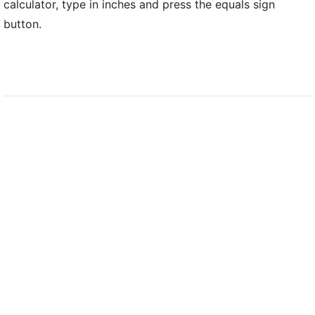
calculator, type in inches and press the equals sign
button.