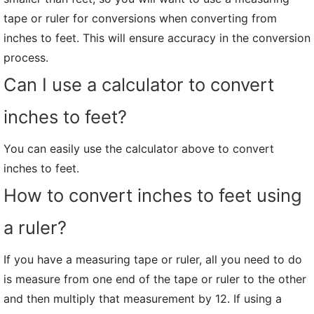
tape or ruler for conversions when converting from
inches to feet. This will ensure accuracy in the conversion
process.
Can I use a calculator to convert
inches to feet?
You can easily use the calculator above to convert
inches to feet.
How to convert inches to feet using
a ruler?
If you have a measuring tape or ruler, all you need to do
is measure from one end of the tape or ruler to the other
and then multiply that measurement by 12. If using a