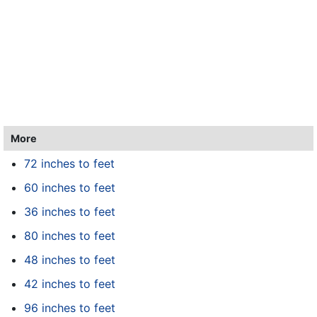
More
72 inches to feet
60 inches to feet
36 inches to feet
80 inches to feet
48 inches to feet
42 inches to feet
96 inches to feet