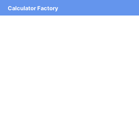
Calculator Factory