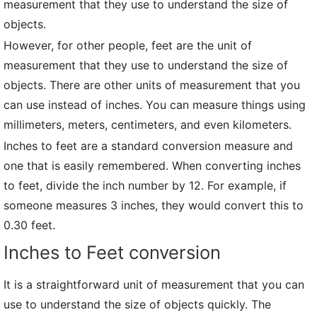
measurement that they use to understand the size of
objects.
However, for other people, feet are the unit of
measurement that they use to understand the size of
objects. There are other units of measurement that you
can use instead of inches. You can measure things using
millimeters, meters, centimeters, and even kilometers.
Inches to feet are a standard conversion measure and
one that is easily remembered. When converting inches
to feet, divide the inch number by 12. For example, if
someone measures 3 inches, they would convert this to
0.30 feet.
Inches to Feet conversion
It is a straightforward unit of measurement that you can
use to understand the size of objects quickly. The