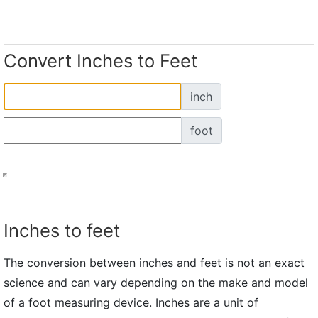
Convert Inches to Feet
inch
foot
Inches to feet
The conversion between inches and feet is not an exact
science and can vary depending on the make and model
of a foot measuring device. Inches are a unit of