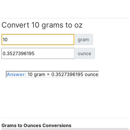
Convert 10 grams to oz
gram
ounce
Answer:
10 gram = 0.3527396195 ounce
Grams to Ounces Conversions