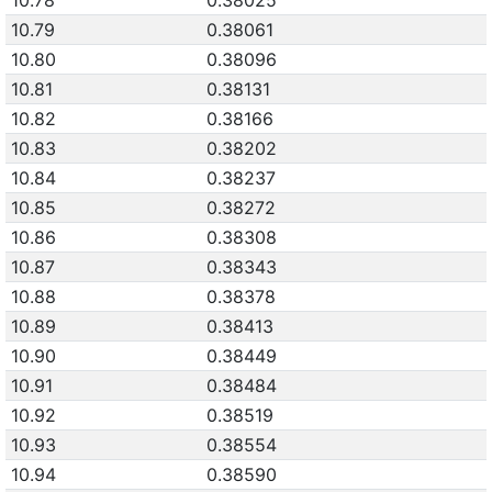
10.78
0.38025
10.79
0.38061
10.80
0.38096
10.81
0.38131
10.82
0.38166
10.83
0.38202
10.84
0.38237
10.85
0.38272
10.86
0.38308
10.87
0.38343
10.88
0.38378
10.89
0.38413
10.90
0.38449
10.91
0.38484
10.92
0.38519
10.93
0.38554
10.94
0.38590