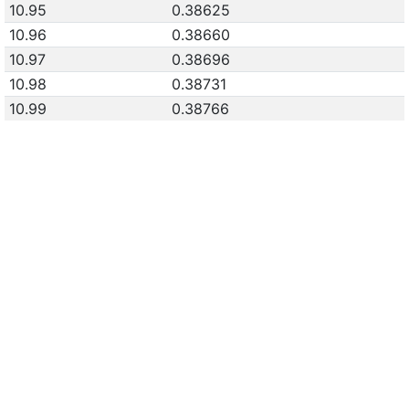
10.95
0.38625
10.96
0.38660
10.97
0.38696
10.98
0.38731
10.99
0.38766