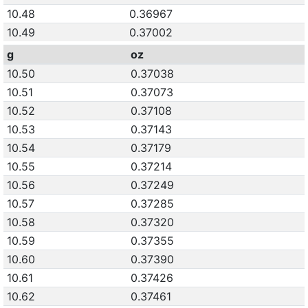
10.48
0.36967
10.49
0.37002
g
oz
10.50
0.37038
10.51
0.37073
10.52
0.37108
10.53
0.37143
10.54
0.37179
10.55
0.37214
10.56
0.37249
10.57
0.37285
10.58
0.37320
10.59
0.37355
10.60
0.37390
10.61
0.37426
10.62
0.37461