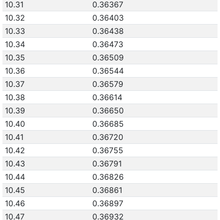
10.31
0.36367
10.32
0.36403
10.33
0.36438
10.34
0.36473
10.35
0.36509
10.36
0.36544
10.37
0.36579
10.38
0.36614
10.39
0.36650
10.40
0.36685
10.41
0.36720
10.42
0.36755
10.43
0.36791
10.44
0.36826
10.45
0.36861
10.46
0.36897
10.47
0.36932