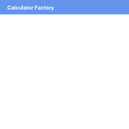
Calculator Factory