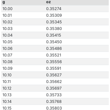
g
oz
10.00
0.35274
10.01
0.35309
10.02
0.35345
10.03
0.35380
10.04
0.35415
10.05
0.35450
10.06
0.35486
10.07
0.35521
10.08
0.35556
10.09
0.35591
10.10
0.35627
10.11
0.35662
10.12
0.35697
10.13
0.35733
10.14
0.35768
10.15
0.35803