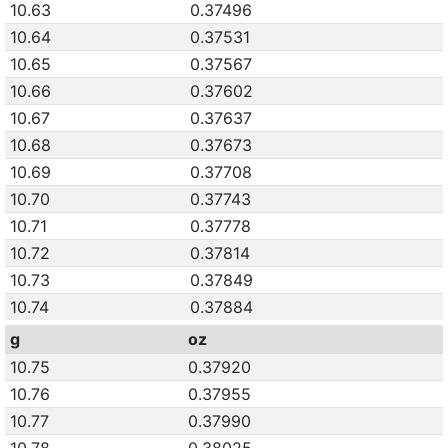
10.63
0.37496
10.64
0.37531
10.65
0.37567
10.66
0.37602
10.67
0.37637
10.68
0.37673
10.69
0.37708
10.70
0.37743
10.71
0.37778
10.72
0.37814
10.73
0.37849
10.74
0.37884
g
oz
10.75
0.37920
10.76
0.37955
10.77
0.37990