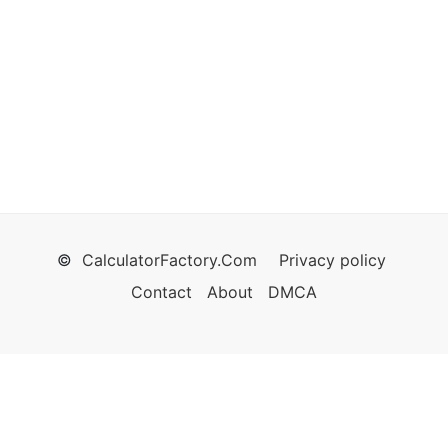
©
CalculatorFactory.Com
Privacy policy
Contact
About
DMCA