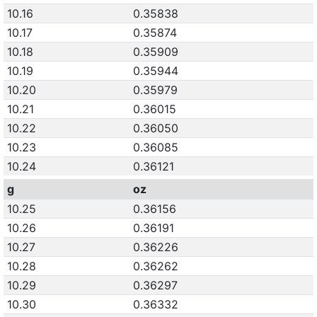
10.16
0.35838
10.17
0.35874
10.18
0.35909
10.19
0.35944
10.20
0.35979
10.21
0.36015
10.22
0.36050
10.23
0.36085
10.24
0.36121
g
oz
10.25
0.36156
10.26
0.36191
10.27
0.36226
10.28
0.36262
10.29
0.36297
10.30
0.36332