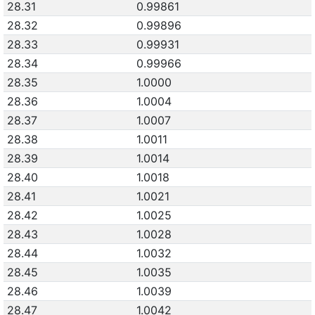
28.31
0.99861
28.32
0.99896
28.33
0.99931
28.34
0.99966
28.35
1.0000
28.36
1.0004
28.37
1.0007
28.38
1.0011
28.39
1.0014
28.40
1.0018
28.41
1.0021
28.42
1.0025
28.43
1.0028
28.44
1.0032
28.45
1.0035
28.46
1.0039
28.47
1.0042