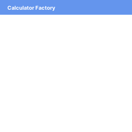
Calculator Factory