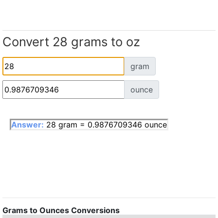
Convert 28 grams to oz
gram
ounce
Answer:
28 gram = 0.9876709346 ounce
Grams to Ounces Conversions