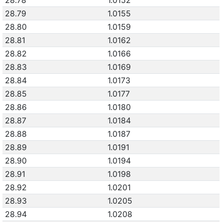
28.78
1.0152
28.79
1.0155
28.80
1.0159
28.81
1.0162
28.82
1.0166
28.83
1.0169
28.84
1.0173
28.85
1.0177
28.86
1.0180
28.87
1.0184
28.88
1.0187
28.89
1.0191
28.90
1.0194
28.91
1.0198
28.92
1.0201
28.93
1.0205
28.94
1.0208