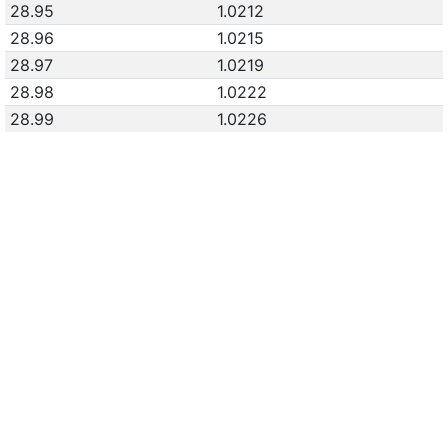
28.95
1.0212
28.96
1.0215
28.97
1.0219
28.98
1.0222
28.99
1.0226