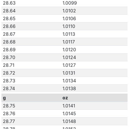
28.63
1.0099
28.64
1.0102
28.65
1.0106
28.66
1.0110
28.67
1.0113
28.68
1.0117
28.69
1.0120
28.70
1.0124
28.71
1.0127
28.72
1.0131
28.73
1.0134
28.74
1.0138
g
oz
28.75
1.0141
28.76
1.0145
28.77
1.0148