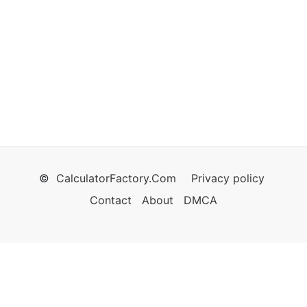
©
CalculatorFactory.Com
Privacy policy
Contact
About
DMCA