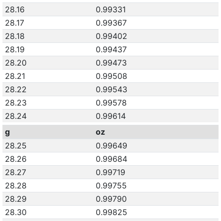
28.16
0.99331
28.17
0.99367
28.18
0.99402
28.19
0.99437
28.20
0.99473
28.21
0.99508
28.22
0.99543
28.23
0.99578
28.24
0.99614
g
oz
28.25
0.99649
28.26
0.99684
28.27
0.99719
28.28
0.99755
28.29
0.99790
28.30
0.99825