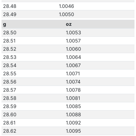
28.48
1.0046
28.49
1.0050
g
oz
28.50
1.0053
28.51
1.0057
28.52
1.0060
28.53
1.0064
28.54
1.0067
28.55
1.0071
28.56
1.0074
28.57
1.0078
28.58
1.0081
28.59
1.0085
28.60
1.0088
28.61
1.0092
28.62
1.0095