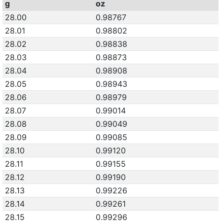
g
oz
28.00
0.98767
28.01
0.98802
28.02
0.98838
28.03
0.98873
28.04
0.98908
28.05
0.98943
28.06
0.98979
28.07
0.99014
28.08
0.99049
28.09
0.99085
28.10
0.99120
28.11
0.99155
28.12
0.99190
28.13
0.99226
28.14
0.99261
28.15
0.99296