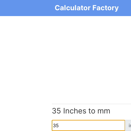
Calculator Factory
35 Inches to mm
i