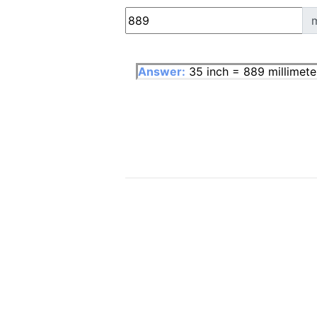
Answer:
35 inch = 889 millimete