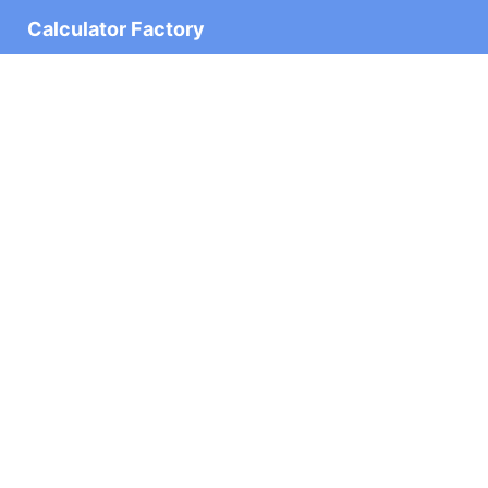
Calculator Factory