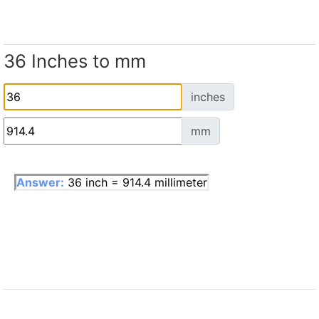
36 Inches to mm
inches
mm
Answer:
36 inch = 914.4 millimeter