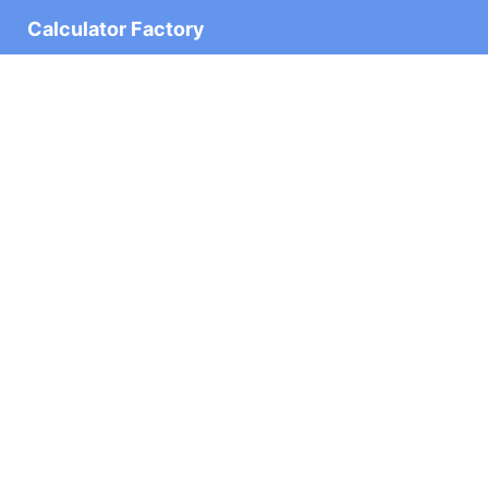
Calculator Factory