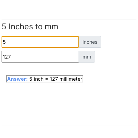
5 Inches to mm
inches
mm
Answer:
5 inch = 127 millimeter