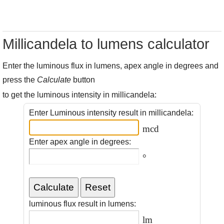
Millicandela to lumens calculator
Enter the luminous flux in lumens, apex angle in degrees and
press the
Calculate
button
to get the luminous intensity in millicandela:
Enter Luminous intensity result in millicandela:
mcd
Enter apex angle in degrees:
°
luminous flux result in lumens:
lm