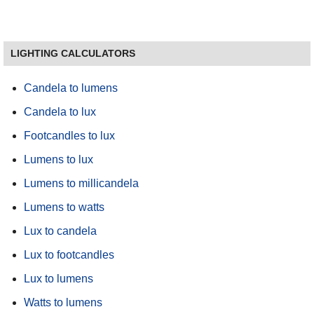
LIGHTING CALCULATORS
Candela to lumens
Candela to lux
Footcandles to lux
Lumens to lux
Lumens to millicandela
Lumens to watts
Lux to candela
Lux to footcandles
Lux to lumens
Watts to lumens