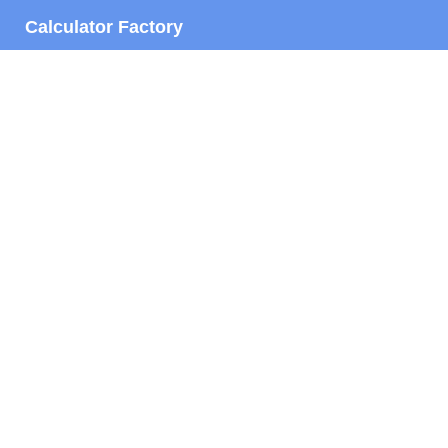
Calculator Factory