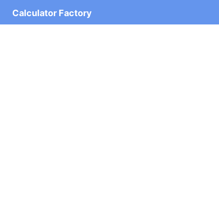
Calculator Factory