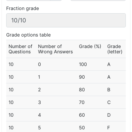
Fraction grade
Grade options table
Number of
Number of
Grade (%)
Grade
Questions
Wrong Answers
(letter)
10
0
100
A
10
1
90
A
10
2
80
B
10
3
70
C
10
4
60
D
10
5
50
F