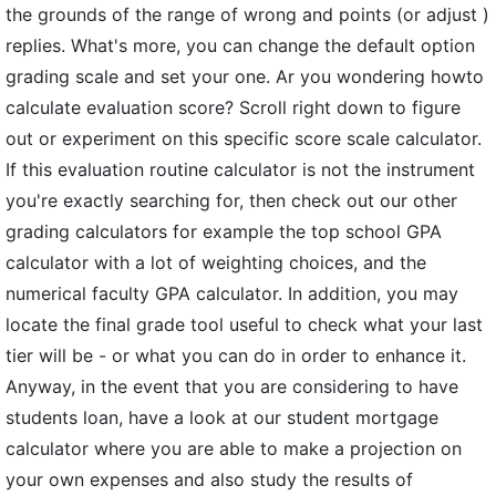
the grounds of the range of wrong and points (or adjust )
replies. What's more, you can change the default option
grading scale and set your one. Ar you wondering howto
calculate evaluation score? Scroll right down to figure
out or experiment on this specific score scale calculator.
If this evaluation routine calculator is not the instrument
you're exactly searching for, then check out our other
grading calculators for example the top school GPA
calculator with a lot of weighting choices, and the
numerical faculty GPA calculator. In addition, you may
locate the final grade tool useful to check what your last
tier will be - or what you can do in order to enhance it.
Anyway, in the event that you are considering to have
students loan, have a look at our student mortgage
calculator where you are able to make a projection on
your own expenses and also study the results of