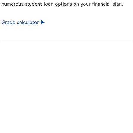
numerous student-loan options on your financial plan.
Grade calculator ►