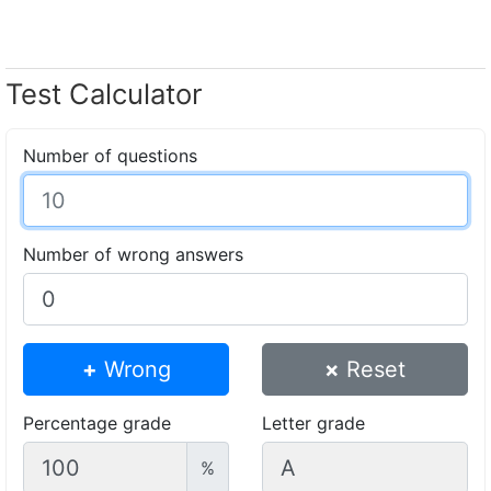
Test Calculator
Number of questions
Number of wrong answers
+
Wrong
×
Reset
Percentage grade
Letter grade
%