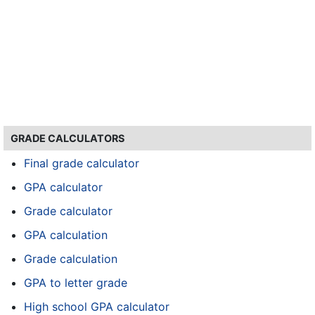
GRADE CALCULATORS
Final grade calculator
GPA calculator
Grade calculator
GPA calculation
Grade calculation
GPA to letter grade
High school GPA calculator