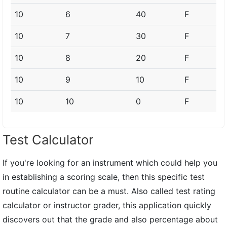
10
6
40
F
10
7
30
F
10
8
20
F
10
9
10
F
10
10
0
F
Test Calculator
If you're looking for an instrument which could help you
in establishing a scoring scale, then this specific test
routine calculator can be a must. Also called test rating
calculator or instructor grader, this application quickly
discovers out that the grade and also percentage about