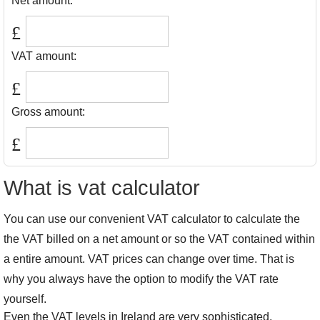
Net amount:
£
VAT amount:
£
Gross amount:
£
What is vat calculator
You can use our convenient VAT calculator to calculate the
the VAT billed on a net amount or so the VAT contained within
a entire amount. VAT prices can change over time. That is
why you always have the option to modify the VAT rate
yourself.
Even the VAT levels in Ireland are very sophisticated.