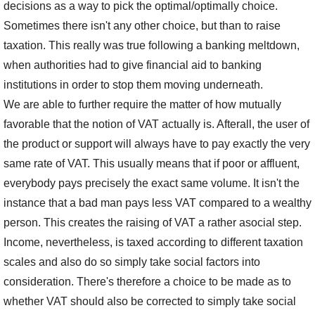
decisions as a way to pick the optimal/optimally choice.
Sometimes there isn't any other choice, but than to raise
taxation. This really was true following a banking meltdown,
when authorities had to give financial aid to banking
institutions in order to stop them moving underneath.
We are able to further require the matter of how mutually
favorable that the notion of VAT actually is. Afterall, the user of
the product or support will always have to pay exactly the very
same rate of VAT. This usually means that if poor or affluent,
everybody pays precisely the exact same volume. It isn't the
instance that a bad man pays less VAT compared to a wealthy
person. This creates the raising of VAT a rather asocial step.
Income, nevertheless, is taxed according to different taxation
scales and also do so simply take social factors into
consideration. There's therefore a choice to be made as to
whether VAT should also be corrected to simply take social