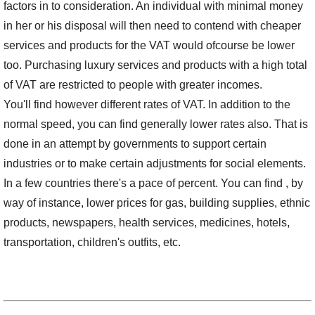
factors in to consideration. An individual with minimal money
in her or his disposal will then need to contend with cheaper
services and products for the VAT would ofcourse be lower
too. Purchasing luxury services and products with a high total
of VAT are restricted to people with greater incomes.
You'll find however different rates of VAT. In addition to the
normal speed, you can find generally lower rates also. That is
done in an attempt by governments to support certain
industries or to make certain adjustments for social elements.
In a few countries there's a pace of percent. You can find , by
way of instance, lower prices for gas, building supplies, ethnic
products, newspapers, health services, medicines, hotels,
transportation, children's outfits, etc.