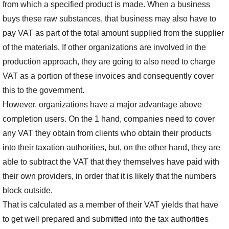
from which a specified product is made. When a business
buys these raw substances, that business may also have to
pay VAT as part of the total amount supplied from the supplier
of the materials. If other organizations are involved in the
production approach, they are going to also need to charge
VAT as a portion of these invoices and consequently cover
this to the government.
However, organizations have a major advantage above
completion users. On the 1 hand, companies need to cover
any VAT they obtain from clients who obtain their products
into their taxation authorities, but, on the other hand, they are
able to subtract the VAT that they themselves have paid with
their own providers, in order that it is likely that the numbers
block outside.
That is calculated as a member of their VAT yields that have
to get well prepared and submitted into the tax authorities