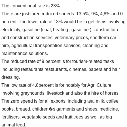
The conventional rate is 23%.
There are just three reduced speeds: 13,5%, 9%, 4,8% and 0
percent. The lower rate of 13% would be to get items involving
electricity, gasoline (coal, heating , gasoline ), construction
and construction services, veterinary prices, shortterm car
hire, agricultural transportation services, cleaning and
maintenance solutions.
The reduced rate of 9 percent is for tourism-related tasks
including restaurants restaurants, cinemas, papers and hair
dressing.
The low rate of 4,8percent is for notably for Agri Culture:
involving greyhounds, livestock and also the hire of horses.
The zero speed is for all exports, including tea, milk, coffee,
books, breaed, children�s garments and shoes, medicine,
fertilisers, vegetable seeds and fruit trees as well as big
animal feed.