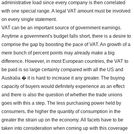
administrative load since every company is then correlated
with one special range. A legal VAT amount must be involved
on every single statement.
VAT can be an important source of government earnings.
Anytime a government's budget falls short, there is a desire to
comprise the gap by boosting the pace of VAT. An growth of a
mere bunch of percent points may already make a big
difference. However, in most European countries, the VAT to
be paid is so large certainly compared with all the US and
Australia � it is hard to increase it any greater. The buying
capacity of buyers would definitely experience as an effect
and there is also the question of whether the trade unions
goes with this a step. The less purchasing power held by
consumers, the higher the quantity of consumption in the
greater the strain up on the economy. All facets have to be
taken into consideration when coming up with this coverage