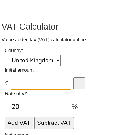
VAT Calculator
Value added tax (VAT) calculator online.
Country:
Initial amount:
£
Rate of VAT:
%
Add VAT
Subtract VAT