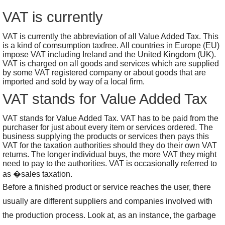
VAT is currently
VAT is currently the abbreviation of all Value Added Tax. This
is a kind of comsumption taxfree. All countries in Europe (EU)
impose VAT including Ireland and the United Kingdom (UK).
VAT is charged on all goods and services which are supplied
by some VAT registered company or about goods that are
imported and sold by way of a local firm.
VAT stands for Value Added Tax
VAT stands for Value Added Tax. VAT has to be paid from the
purchaser for just about every item or services ordered. The
business supplying the products or services then pays this
VAT for the taxation authorities should they do their own VAT
returns. The longer individual buys, the more VAT they might
need to pay to the authorities. VAT is occasionally referred to
as �sales taxation.
Before a finished product or service reaches the user, there
usually are different suppliers and companies involved with
the production process. Look at, as an instance, the garbage