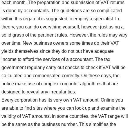
each month. The preparation and submission of VAT returns
is done by accountants. The guidelines are so complicated
within this regard it is suggested to employ a specialist. In
theory, you can do everything yourself, however just using a
solid grasp of the pertinent rules. However, the rules may vary
over time. New business owners some times do their VAT
yields themselves since they do not but have adequate
income to afford the services of a accountant. The tax
government regularly carry out checks to check if VAT will be
calculated and compensated correctly. On these days, the
police make use of complex computer algorithms that are
designed to reveal any irregularities.
Every corporation has its very own VAT amount. Online you
are able to find sites where you can look up and examine the
validity of VAT amounts. In some countries, the VAT range will
be the same as the business number. This simplifies the