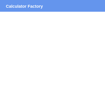
Calculator Factory