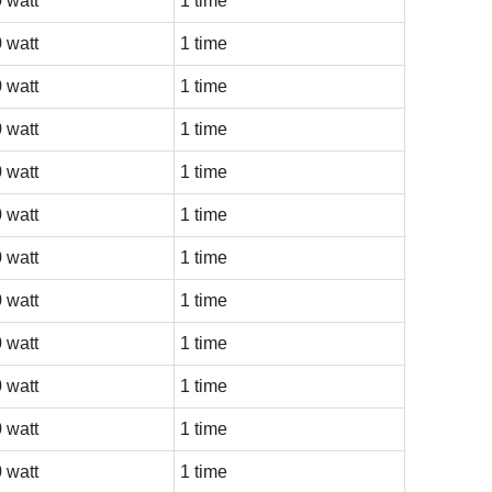
 watt
1 time
 watt
1 time
 watt
1 time
 watt
1 time
 watt
1 time
 watt
1 time
 watt
1 time
 watt
1 time
 watt
1 time
 watt
1 time
 watt
1 time
 watt
1 time