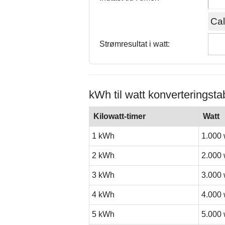
Strømresultat i watt:
kWh til watt konverteringsta
Kilowatt-timer
Watt
1 kWh
1.000 
2 kWh
2.000 
3 kWh
3.000 
4 kWh
4.000 
5 kWh
5.000 