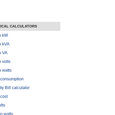
ICAL CALCULATORS
o kW
o kVA
o VA
 volts
 watts
 consumption
ity Bill calculator
cost
lts
to watts