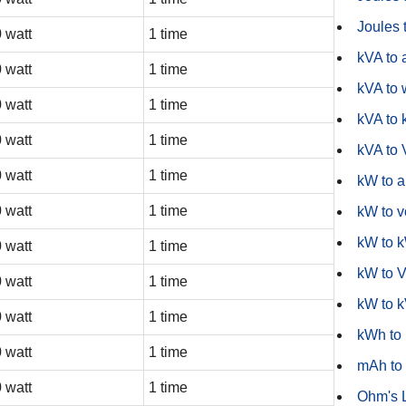
Joules t
 watt
1 time
kVA to
 watt
1 time
kVA to 
 watt
1 time
kVA to
 watt
1 time
kVA to
 watt
1 time
kW to 
 watt
1 time
kW to v
kW to 
 watt
1 time
kW to 
 watt
1 time
kW to 
 watt
1 time
kWh to
 watt
1 time
mAh to
 watt
1 time
Ohm's 