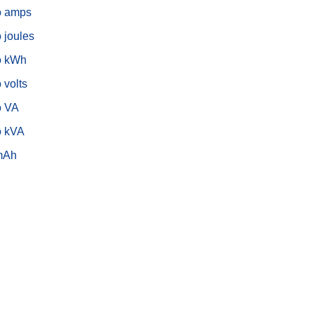
o amps
o joules
o kWh
 volts
o VA
o kVA
mAh