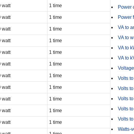
 watt
1 time
Power c
 watt
1 time
Power f
VA to 
 watt
1 time
VA to w
 watt
1 time
VA to 
 watt
1 time
VA to 
 watt
1 time
Voltage
 watt
1 time
Volts t
 watt
1 time
Volts to
Volts t
 watt
1 time
Volts to
 watt
1 time
Volts t
 watt
1 time
Watts-
 watt
1 time