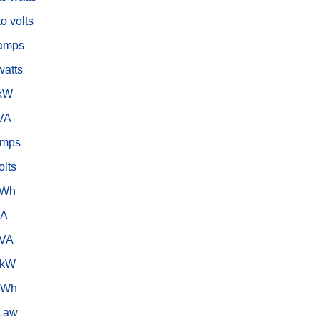
o volts
 amps
watts
 kW
 VA
amps
olts
kWh
VA
kVA
 kW
 Wh
Law