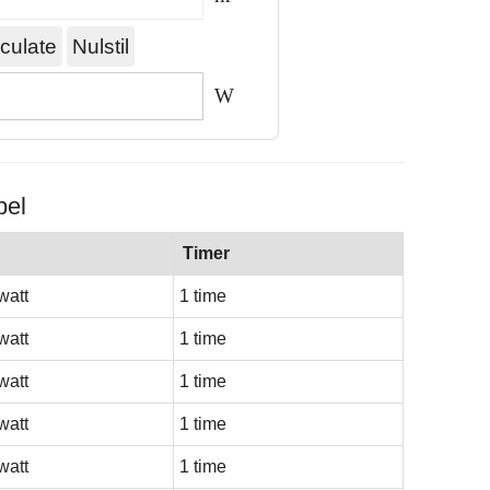
W
bel
Timer
watt
1 time
watt
1 time
watt
1 time
watt
1 time
watt
1 time