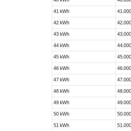
41 kWh
41.000
42 kWh
42.000
43 kWh
43.000
44 kWh
44.000
45 kWh
45.000
46 kWh
46.000
47 kWh
47.000
48 kWh
48.000
49 kWh
49.000
50 kWh
50.000
51 kWh
51.000