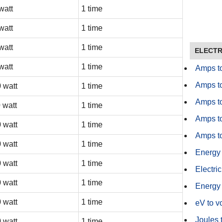
watt
1 time
watt
1 time
watt
1 time
ELECTR
watt
1 time
Amps t
Amps t
 watt
1 time
Amps t
 watt
1 time
Amps to
 watt
1 time
Amps to
 watt
1 time
Energy
 watt
1 time
Electric
 watt
1 time
Energy 
 watt
1 time
eV to vo
Joules 
 watt
1 time