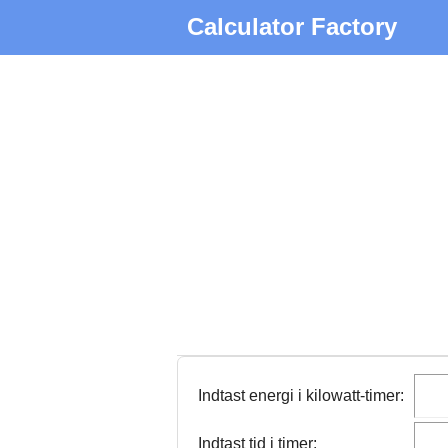
Calculator Factory
Indtast energi i kilowatt-timer:
Indtast tid i timer: