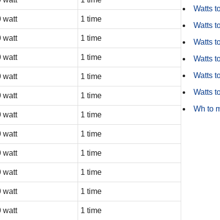
Watts t
 watt
1 time
Watts t
 watt
1 time
Watts t
 watt
1 time
Watts to
Watts t
 watt
1 time
Watts t
 watt
1 time
Wh to 
 watt
1 time
 watt
1 time
 watt
1 time
 watt
1 time
 watt
1 time
 watt
1 time