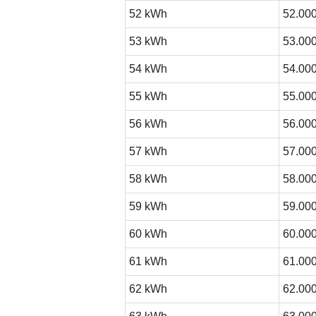
52 kWh
52.000
53 kWh
53.000
54 kWh
54.000
55 kWh
55.000
56 kWh
56.000
57 kWh
57.000
58 kWh
58.000
59 kWh
59.000
60 kWh
60.000
61 kWh
61.000
62 kWh
62.000