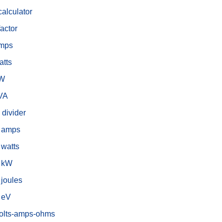
alculator
actor
amps
atts
kW
kVA
 divider
o amps
 watts
o kW
 joules
o eV
volts-amps-ohms