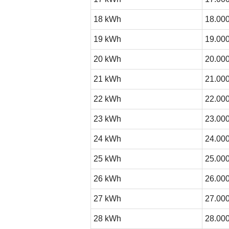
18 kWh
18.000
19 kWh
19.000
20 kWh
20.000
21 kWh
21.000
22 kWh
22.000
23 kWh
23.000
24 kWh
24.000
25 kWh
25.000
26 kWh
26.000
27 kWh
27.000
28 kWh
28.000