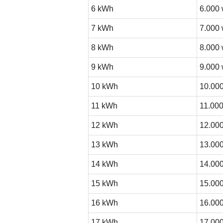
6 kWh
6.000 
7 kWh
7.000 
8 kWh
8.000 
9 kWh
9.000 
10 kWh
10.000
11 kWh
11.000
12 kWh
12.000
13 kWh
13.000
14 kWh
14.000
15 kWh
15.000
16 kWh
16.000
17 kWh
17.000