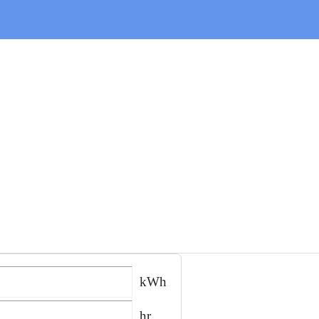
kWh
hr