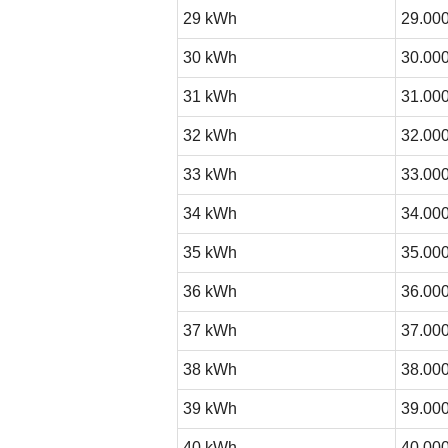
29 kWh
29.000
30 kWh
30.000
31 kWh
31.000
32 kWh
32.000
33 kWh
33.000
34 kWh
34.000
35 kWh
35.000
36 kWh
36.000
37 kWh
37.000
38 kWh
38.000
39 kWh
39.000
40 kWh
40.000