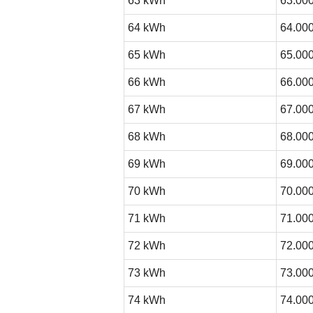
63 kWh
63.000
64 kWh
64.000
65 kWh
65.000
66 kWh
66.000
67 kWh
67.000
68 kWh
68.000
69 kWh
69.000
70 kWh
70.000
71 kWh
71.000
72 kWh
72.000
73 kWh
73.000
74 kWh
74.000