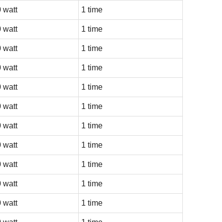
 watt
1 time
 watt
1 time
 watt
1 time
 watt
1 time
 watt
1 time
 watt
1 time
 watt
1 time
 watt
1 time
 watt
1 time
 watt
1 time
 watt
1 time