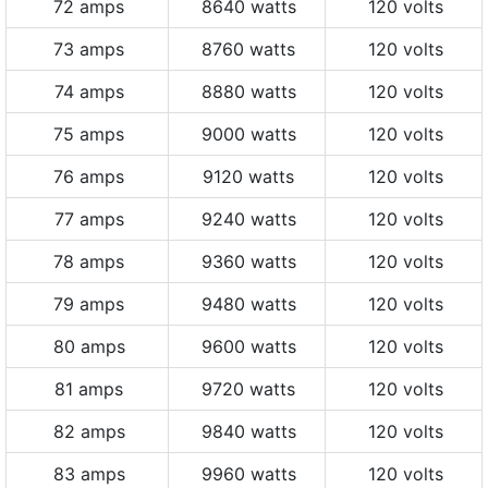
72 amps
8640 watts
120 volts
73 amps
8760 watts
120 volts
74 amps
8880 watts
120 volts
75 amps
9000 watts
120 volts
76 amps
9120 watts
120 volts
77 amps
9240 watts
120 volts
78 amps
9360 watts
120 volts
79 amps
9480 watts
120 volts
80 amps
9600 watts
120 volts
81 amps
9720 watts
120 volts
82 amps
9840 watts
120 volts
83 amps
9960 watts
120 volts