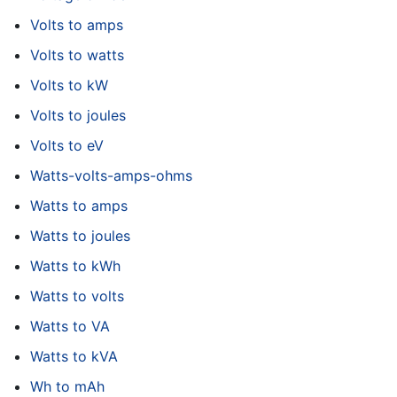
Volts to amps
Volts to watts
Volts to kW
Volts to joules
Volts to eV
Watts-volts-amps-ohms
Watts to amps
Watts to joules
Watts to kWh
Watts to volts
Watts to VA
Watts to kVA
Wh to mAh