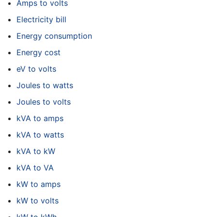
Amps to volts
Electricity bill
Energy consumption
Energy cost
eV to volts
Joules to watts
Joules to volts
kVA to amps
kVA to watts
kVA to kW
kVA to VA
kW to amps
kW to volts