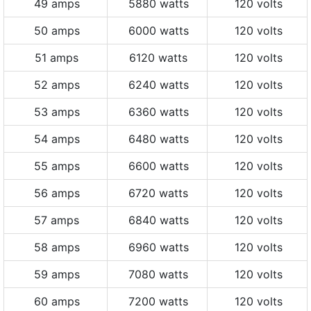
49 amps
5880 watts
120 volts
50 amps
6000 watts
120 volts
51 amps
6120 watts
120 volts
52 amps
6240 watts
120 volts
53 amps
6360 watts
120 volts
54 amps
6480 watts
120 volts
55 amps
6600 watts
120 volts
56 amps
6720 watts
120 volts
57 amps
6840 watts
120 volts
58 amps
6960 watts
120 volts
59 amps
7080 watts
120 volts
60 amps
7200 watts
120 volts