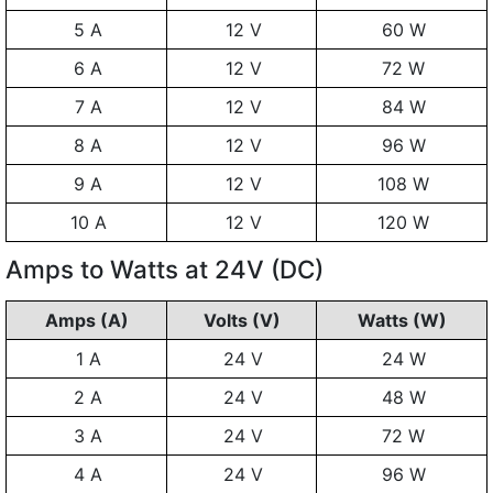
5 A
12 V
60 W
6 A
12 V
72 W
7 A
12 V
84 W
8 A
12 V
96 W
9 A
12 V
108 W
10 A
12 V
120 W
Amps to Watts at 24V (DC)
Amps (A)
Volts (V)
Watts (W)
1 A
24 V
24 W
2 A
24 V
48 W
3 A
24 V
72 W
4 A
24 V
96 W