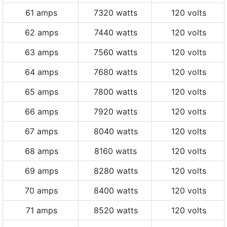
61 amps
7320 watts
120 volts
62 amps
7440 watts
120 volts
63 amps
7560 watts
120 volts
64 amps
7680 watts
120 volts
65 amps
7800 watts
120 volts
66 amps
7920 watts
120 volts
67 amps
8040 watts
120 volts
68 amps
8160 watts
120 volts
69 amps
8280 watts
120 volts
70 amps
8400 watts
120 volts
71 amps
8520 watts
120 volts