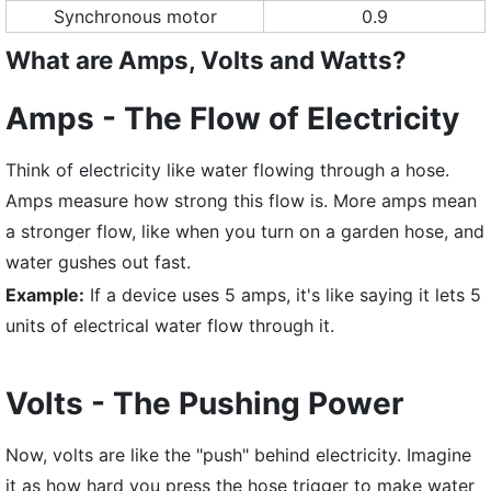
Synchronous motor
0.9
What are Amps, Volts and Watts?
Amps - The Flow of Electricity
Think of electricity like water flowing through a hose.
Amps measure how strong this flow is. More amps mean
a stronger flow, like when you turn on a garden hose, and
water gushes out fast.
Example:
If a device uses 5 amps, it's like saying it lets 5
units of electrical water flow through it.
Volts - The Pushing Power
Now, volts are like the "push" behind electricity. Imagine
it as how hard you press the hose trigger to make water