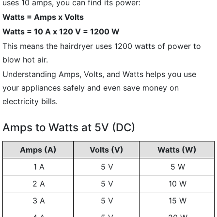
uses 10 amps, you can find its power:
Watts = Amps x Volts
Watts = 10 A x 120 V = 1200 W
This means the hairdryer uses 1200 watts of power to
blow hot air.
Understanding Amps, Volts, and Watts helps you use
your appliances safely and even save money on
electricity bills.
Amps to Watts at 5V (DC)
Amps (A)
Volts (V)
Watts (W)
1 A
5 V
5 W
2 A
5 V
10 W
3 A
5 V
15 W