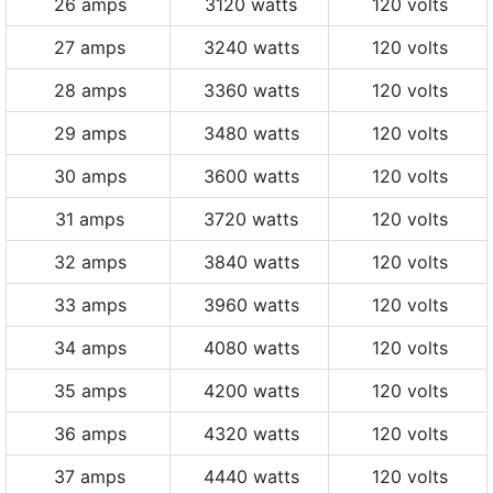
26 amps
3120 watts
120 volts
27 amps
3240 watts
120 volts
28 amps
3360 watts
120 volts
29 amps
3480 watts
120 volts
30 amps
3600 watts
120 volts
31 amps
3720 watts
120 volts
32 amps
3840 watts
120 volts
33 amps
3960 watts
120 volts
34 amps
4080 watts
120 volts
35 amps
4200 watts
120 volts
36 amps
4320 watts
120 volts
37 amps
4440 watts
120 volts