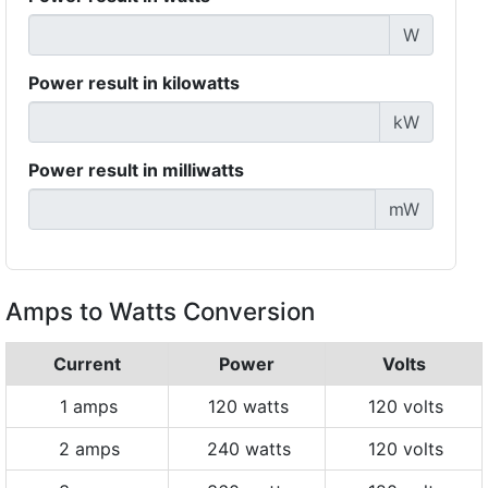
W
Power result in kilowatts
kW
Power result in milliwatts
mW
Amps to Watts Conversion
Current
Power
Volts
1 amps
120 watts
120 volts
2 amps
240 watts
120 volts