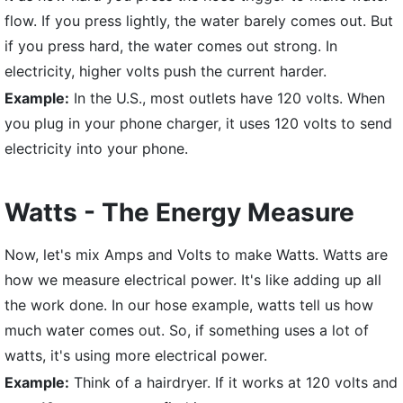
flow. If you press lightly, the water barely comes out. But
if you press hard, the water comes out strong. In
electricity, higher volts push the current harder.
Example:
In the U.S., most outlets have 120 volts. When
you plug in your phone charger, it uses 120 volts to send
electricity into your phone.
Watts - The Energy Measure
Now, let's mix Amps and Volts to make Watts. Watts are
how we measure electrical power. It's like adding up all
the work done. In our hose example, watts tell us how
much water comes out. So, if something uses a lot of
watts, it's using more electrical power.
Example:
Think of a hairdryer. If it works at 120 volts and