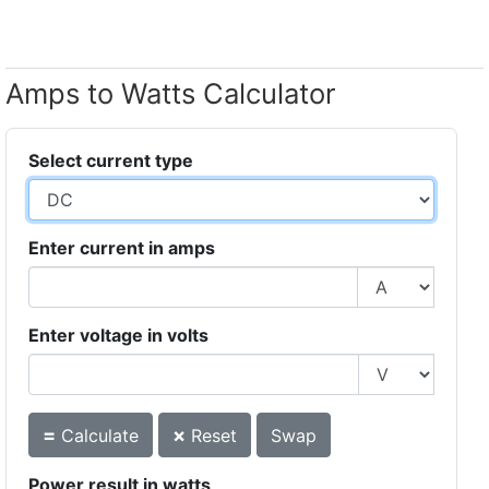
Amps to Watts Calculator
Select current type
Enter current in amps
Enter voltage in volts
=
×
Calculate
Reset
Swap
Power result in watts