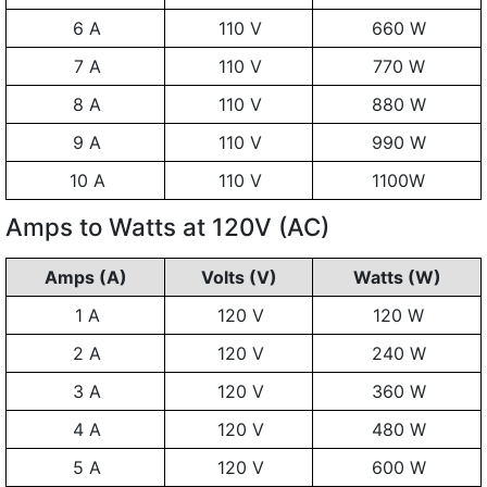
6 A
110 V
660 W
7 A
110 V
770 W
8 A
110 V
880 W
9 A
110 V
990 W
10 A
110 V
1100W
Amps to Watts at 120V (AC)
Amps (A)
Volts (V)
Watts (W)
1 A
120 V
120 W
2 A
120 V
240 W
3 A
120 V
360 W
4 A
120 V
480 W
5 A
120 V
600 W