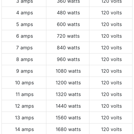
3 amps
360 watts
120 volts
4 amps
480 watts
120 volts
5 amps
600 watts
120 volts
6 amps
720 watts
120 volts
7 amps
840 watts
120 volts
8 amps
960 watts
120 volts
9 amps
1080 watts
120 volts
10 amps
1200 watts
120 volts
11 amps
1320 watts
120 volts
12 amps
1440 watts
120 volts
13 amps
1560 watts
120 volts
14 amps
1680 watts
120 volts