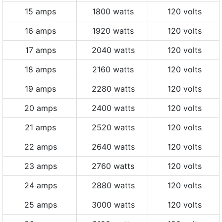
15 amps
1800 watts
120 volts
16 amps
1920 watts
120 volts
17 amps
2040 watts
120 volts
18 amps
2160 watts
120 volts
19 amps
2280 watts
120 volts
20 amps
2400 watts
120 volts
21 amps
2520 watts
120 volts
22 amps
2640 watts
120 volts
23 amps
2760 watts
120 volts
24 amps
2880 watts
120 volts
25 amps
3000 watts
120 volts