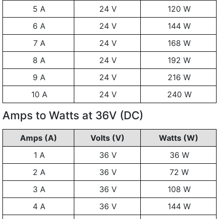
5 A
24 V
120 W
6 A
24 V
144 W
7 A
24 V
168 W
8 A
24 V
192 W
9 A
24 V
216 W
10 A
24 V
240 W
Amps to Watts at 36V (DC)
Amps (A)
Volts (V)
Watts (W)
1 A
36 V
36 W
2 A
36 V
72 W
3 A
36 V
108 W
4 A
36 V
144 W