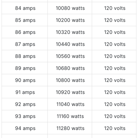
84 amps
10080 watts
120 volts
85 amps
10200 watts
120 volts
86 amps
10320 watts
120 volts
87 amps
10440 watts
120 volts
88 amps
10560 watts
120 volts
89 amps
10680 watts
120 volts
90 amps
10800 watts
120 volts
91 amps
10920 watts
120 volts
92 amps
11040 watts
120 volts
93 amps
11160 watts
120 volts
94 amps
11280 watts
120 volts