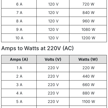
6 A
120 V
720 W
7 A
120 V
840 W
8 A
120 V
960 W
9 A
120 V
1080 W
10 A
120 V
1200 W
Amps to Watts at 220V (AC)
Amps (A)
Volts (V)
Watts (W)
1 A
220 V
220 W
2 A
220 V
440 W
3 A
220 V
660 W
4 A
220 V
880 W
5 A
220 V
1100 W