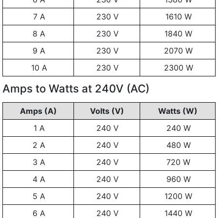
7 A
230 V
1610 W
8 A
230 V
1840 W
9 A
230 V
2070 W
10 A
230 V
2300 W
Amps to Watts at 240V (AC)
Amps (A)
Volts (V)
Watts (W)
1 A
240 V
240 W
2 A
240 V
480 W
3 A
240 V
720 W
4 A
240 V
960 W
5 A
240 V
1200 W
6 A
240 V
1440 W