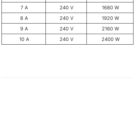
7 A
240 V
1680 W
8 A
240 V
1920 W
9 A
240 V
2160 W
10 A
240 V
2400 W