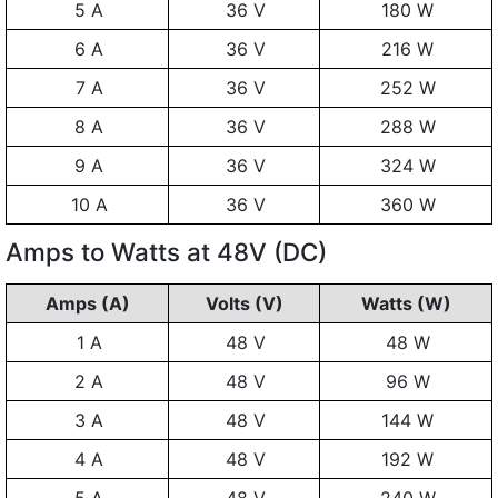
5 A
36 V
180 W
6 A
36 V
216 W
7 A
36 V
252 W
8 A
36 V
288 W
9 A
36 V
324 W
10 A
36 V
360 W
Amps to Watts at 48V (DC)
Amps (A)
Volts (V)
Watts (W)
1 A
48 V
48 W
2 A
48 V
96 W
3 A
48 V
144 W
4 A
48 V
192 W