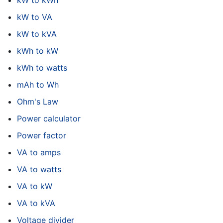
kW to kWh
kW to VA
kW to kVA
kWh to kW
kWh to watts
mAh to Wh
Ohm's Law
Power calculator
Power factor
VA to amps
VA to watts
VA to kW
VA to kVA
Voltage divider