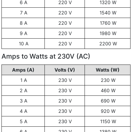
6 A
220 V
1320 W
7 A
220 V
1540 W
8 A
220 V
1760 W
9 A
220 V
1980 W
10 A
220 V
2200 W
Amps to Watts at 230V (AC)
Amps (A)
Volts (V)
Watts (W)
1 A
230 V
230 W
2 A
230 V
460 W
3 A
230 V
690 W
4 A
230 V
920 W
5 A
230 V
1150 W
6 A
230 V
1380 W