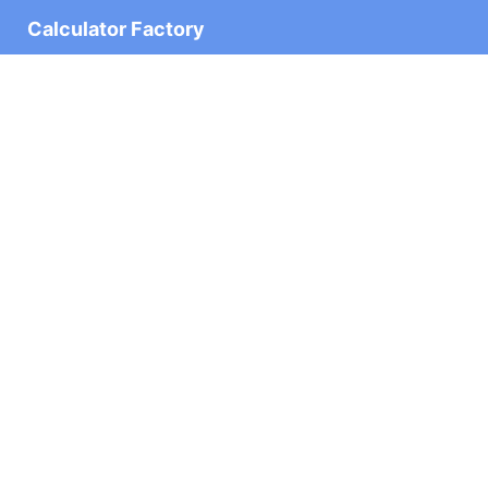
Calculator Factory