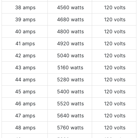
38 amps
4560 watts
120 volts
39 amps
4680 watts
120 volts
40 amps
4800 watts
120 volts
41 amps
4920 watts
120 volts
42 amps
5040 watts
120 volts
43 amps
5160 watts
120 volts
44 amps
5280 watts
120 volts
45 amps
5400 watts
120 volts
46 amps
5520 watts
120 volts
47 amps
5640 watts
120 volts
48 amps
5760 watts
120 volts