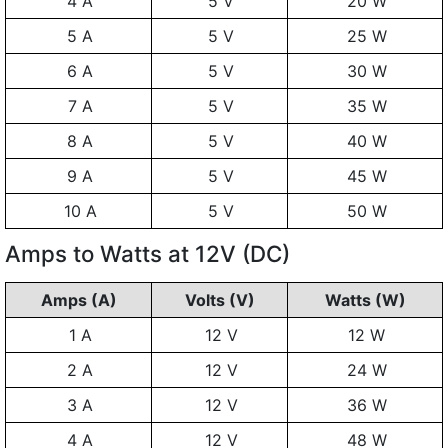
4 A
5 V
20 W
5 A
5 V
25 W
6 A
5 V
30 W
7 A
5 V
35 W
8 A
5 V
40 W
9 A
5 V
45 W
10 A
5 V
50 W
Amps to Watts at 12V (DC)
Amps (A)
Volts (V)
Watts (W)
1 A
12 V
12 W
2 A
12 V
24 W
3 A
12 V
36 W
4 A
12 V
48 W