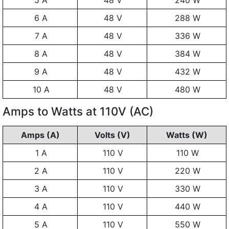
5 A
48 V
240 W
6 A
48 V
288 W
7 A
48 V
336 W
8 A
48 V
384 W
9 A
48 V
432 W
10 A
48 V
480 W
Amps to Watts at 110V (AC)
Amps (A)
Volts (V)
Watts (W)
1 A
110 V
110 W
2 A
110 V
220 W
3 A
110 V
330 W
4 A
110 V
440 W
5 A
110 V
550 W