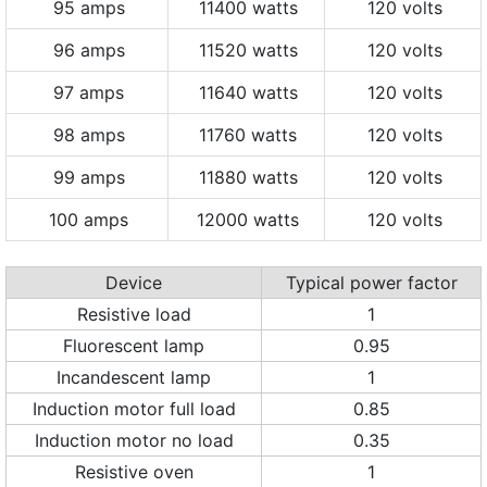
95 amps
11400 watts
120 volts
96 amps
11520 watts
120 volts
97 amps
11640 watts
120 volts
98 amps
11760 watts
120 volts
99 amps
11880 watts
120 volts
100 amps
12000 watts
120 volts
Device
Typical power factor
Resistive load
1
Fluorescent lamp
0.95
Incandescent lamp
1
Induction motor full load
0.85
Induction motor no load
0.35
Resistive oven
1