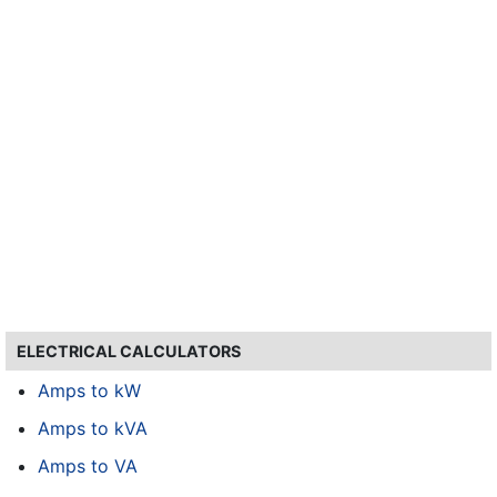
ELECTRICAL CALCULATORS
Amps to kW
Amps to kVA
Amps to VA