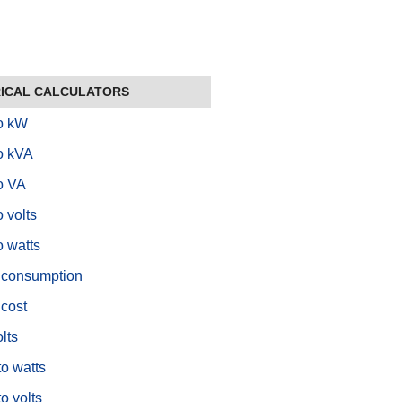
ICAL CALCULATORS
o kW
o kVA
o VA
 volts
 watts
 consumption
cost
lts
to watts
o volts