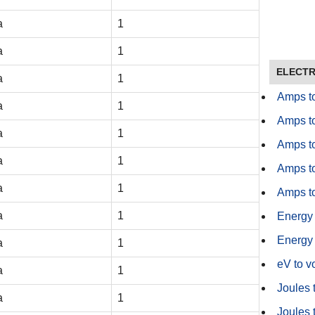
a
1
a
1
ELECTR
a
1
Amps t
a
1
Amps t
a
1
Amps t
a
1
Amps to
a
1
Amps to
a
1
Energy
Energy 
a
1
eV to vo
a
1
Joules 
a
1
Joules t