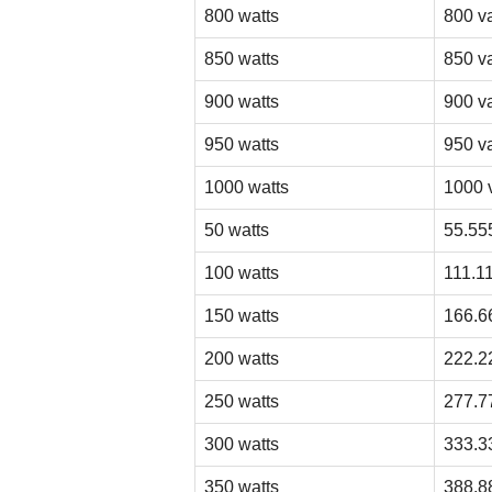
800 watts
800 v
850 watts
850 v
900 watts
900 v
950 watts
950 v
1000 watts
1000 
50 watts
55.55
100 watts
111.1
150 watts
166.6
200 watts
222.2
250 watts
277.7
300 watts
333.3
350 watts
388.8