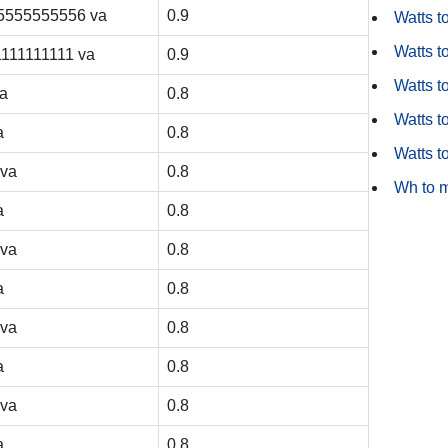
5555555556 va
0.9
Watts t
Watts t
1111111111 va
0.9
Watts t
va
0.8
Watts to
a
0.8
Watts t
 va
0.8
Wh to 
a
0.8
 va
0.8
a
0.8
 va
0.8
a
0.8
 va
0.8
a
0.8