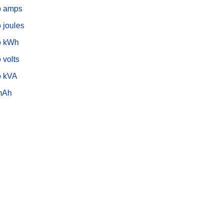
o amps
o joules
o kWh
 volts
o kVA
mAh