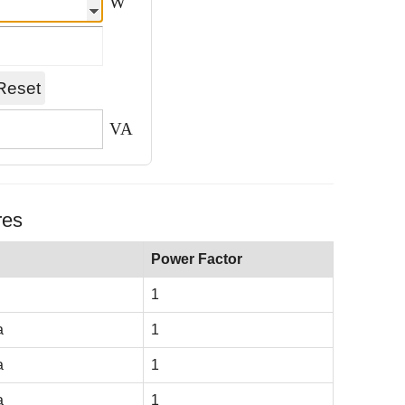
W
VA
res
Power Factor
1
a
1
a
1
a
1