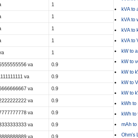
a
1
kVA to
a
1
kVA to 
a
1
kVA to
a
1
kVA to
kW to 
va
1
kW to v
5555555556 va
0.9
kW to 
1111111111 va
0.9
kW to 
6666666667 va
0.9
kW to 
2222222222 va
0.9
kWh to
7777777778 va
0.9
kWh to 
mAh to
3333333333 va
0.9
Ohm's 
8888888889 va
0.9