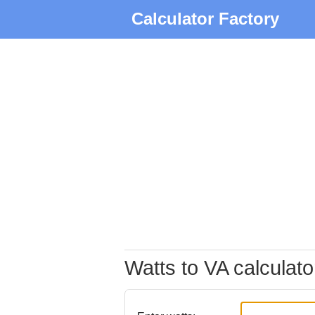
Calculator Factory
Watts to VA calculato