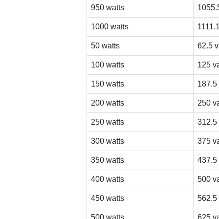
950 watts
1055.
1000 watts
1111.
50 watts
62.5 
100 watts
125 v
150 watts
187.5
200 watts
250 v
250 watts
312.5
300 watts
375 v
350 watts
437.5
400 watts
500 v
450 watts
562.5
500 watts
625 v