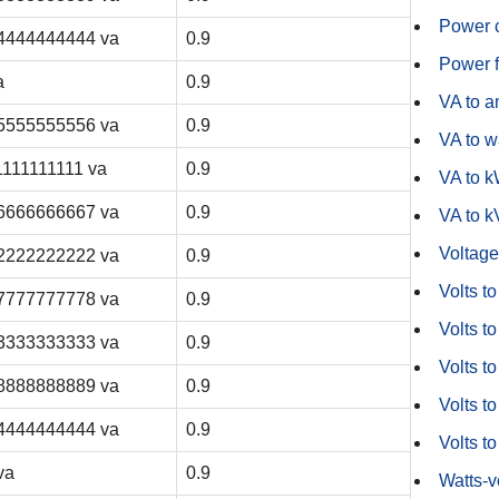
Power c
4444444444 va
0.9
Power f
a
0.9
VA to 
5555555556 va
0.9
VA to w
1111111111 va
0.9
VA to 
6666666667 va
0.9
VA to 
Voltage
2222222222 va
0.9
Volts t
7777777778 va
0.9
Volts to
3333333333 va
0.9
Volts t
8888888889 va
0.9
Volts to
4444444444 va
0.9
Volts t
va
0.9
Watts-