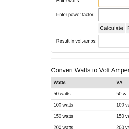
Enter watts:
Enter power factor:
Result in volt-amps:
Convert Watts to Volt Ampe
Watts
VA
50 watts
50 va
100 watts
100 v
150 watts
150 v
200 watts
200 v