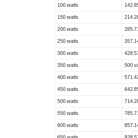
100 watts
142.8
150 watts
214.2
200 watts
285.7
250 watts
357.1
300 watts
428.5
350 watts
500 v
400 watts
571.4
450 watts
642.8
500 watts
714.2
550 watts
785.7
600 watts
857.1
650 watts
928.5