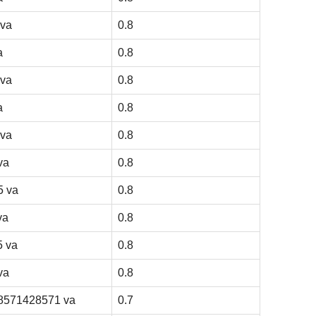
 va
0.8
a
0.8
 va
0.8
a
0.8
 va
0.8
va
0.8
5 va
0.8
va
0.8
5 va
0.8
va
0.8
8571428571 va
0.7