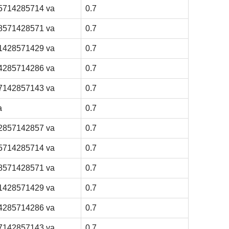
5714285714 va
0.7
8571428571 va
0.7
1428571429 va
0.7
4285714286 va
0.7
7142857143 va
0.7
a
0.7
2857142857 va
0.7
5714285714 va
0.7
8571428571 va
0.7
1428571429 va
0.7
4285714286 va
0.7
7142857143 va
0.7