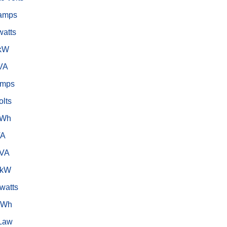
 amps
watts
 kW
 VA
amps
olts
kWh
VA
kVA
 kW
watts
 Wh
Law