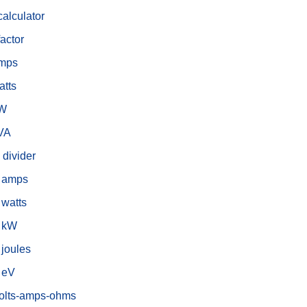
alculator
actor
amps
atts
kW
kVA
 divider
o amps
 watts
o kW
 joules
o eV
volts-amps-ohms