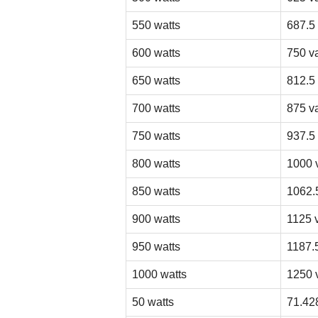
550 watts
687.5
600 watts
750 v
650 watts
812.5
700 watts
875 v
750 watts
937.5
800 watts
1000 
850 watts
1062.
900 watts
1125 
950 watts
1187.
1000 watts
1250 
50 watts
71.42