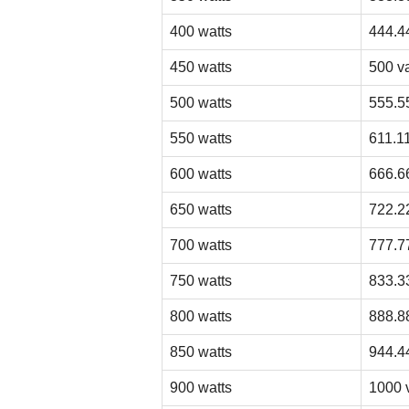
400 watts
444.4
450 watts
500 v
500 watts
555.5
550 watts
611.1
600 watts
666.6
650 watts
722.2
700 watts
777.7
750 watts
833.3
800 watts
888.8
850 watts
944.4
900 watts
1000 