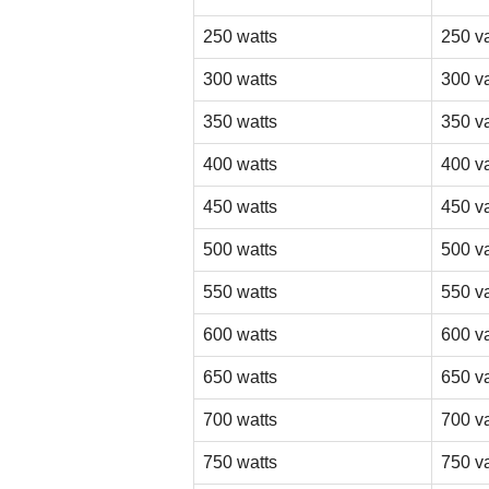
250 watts
250 v
300 watts
300 v
350 watts
350 v
400 watts
400 v
450 watts
450 v
500 watts
500 v
550 watts
550 v
600 watts
600 v
650 watts
650 v
700 watts
700 v
750 watts
750 v