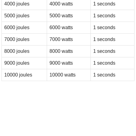
4000 joules
4000 watts
1 seconds
5000 joules
5000 watts
1 seconds
6000 joules
6000 watts
1 seconds
7000 joules
7000 watts
1 seconds
8000 joules
8000 watts
1 seconds
9000 joules
9000 watts
1 seconds
10000 joules
10000 watts
1 seconds