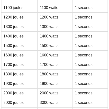
1100 joules
1100 watts
1 seconds
1200 joules
1200 watts
1 seconds
1300 joules
1300 watts
1 seconds
1400 joules
1400 watts
1 seconds
1500 joules
1500 watts
1 seconds
1600 joules
1600 watts
1 seconds
1700 joules
1700 watts
1 seconds
1800 joules
1800 watts
1 seconds
1900 joules
1900 watts
1 seconds
2000 joules
2000 watts
1 seconds
3000 joules
3000 watts
1 seconds