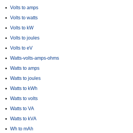
Volts to amps
Volts to watts
Volts to kW
Volts to joules
Volts to eV
Watts-volts-amps-ohms
Watts to amps
Watts to joules
Watts to kWh
Watts to volts
Watts to VA
Watts to kVA
Wh to mAh