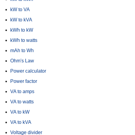
kW to VA
kW to kVA
kWh to kW
kWh to watts
mAh to Wh
Ohm's Law
Power calculator
Power factor
VA to amps
VA to watts
VA to kW
VA to kVA
Voltage divider