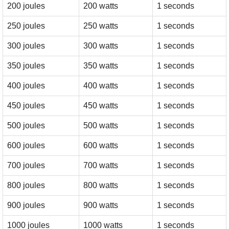
200 joules
200 watts
1 seconds
250 joules
250 watts
1 seconds
300 joules
300 watts
1 seconds
350 joules
350 watts
1 seconds
400 joules
400 watts
1 seconds
450 joules
450 watts
1 seconds
500 joules
500 watts
1 seconds
600 joules
600 watts
1 seconds
700 joules
700 watts
1 seconds
800 joules
800 watts
1 seconds
900 joules
900 watts
1 seconds
1000 joules
1000 watts
1 seconds