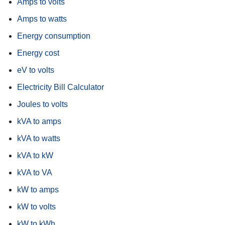
Amps to volts
Amps to watts
Energy consumption
Energy cost
eV to volts
Electricity Bill Calculator
Joules to volts
kVA to amps
kVA to watts
kVA to kW
kVA to VA
kW to amps
kW to volts
kW to kWh