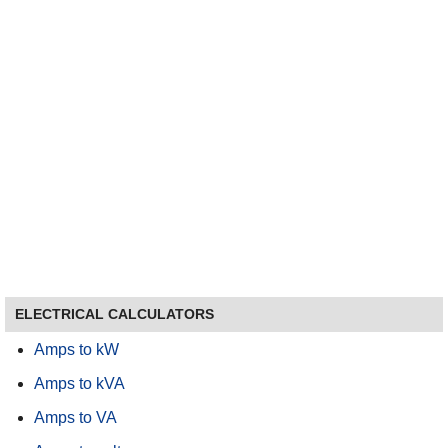
ELECTRICAL CALCULATORS
Amps to kW
Amps to kVA
Amps to VA