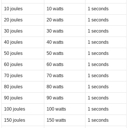
10 joules
10 watts
1 seconds
20 joules
20 watts
1 seconds
30 joules
30 watts
1 seconds
40 joules
40 watts
1 seconds
50 joules
50 watts
1 seconds
60 joules
60 watts
1 seconds
70 joules
70 watts
1 seconds
80 joules
80 watts
1 seconds
90 joules
90 watts
1 seconds
100 joules
100 watts
1 seconds
150 joules
150 watts
1 seconds