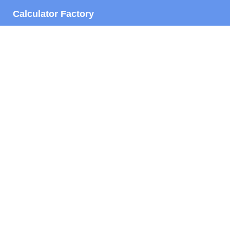
Calculator Factory