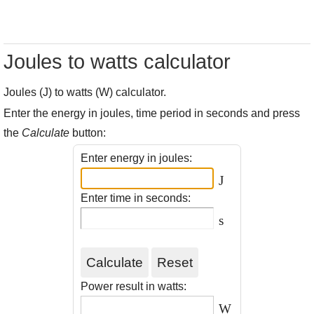
Joules to watts calculator
Joules (J) to watts (W) calculator.
Enter the energy in joules, time period in seconds and press
the
Calculate
button:
Enter energy in joules:
J
Enter time in seconds:
s
Power result in watts:
W