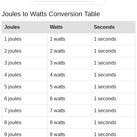
Joules to Watts Conversion Table
Joules
Watts
Seconds
1 joules
1 watts
1 seconds
2 joules
2 watts
1 seconds
3 joules
3 watts
1 seconds
4 joules
4 watts
1 seconds
5 joules
5 watts
1 seconds
6 joules
6 watts
1 seconds
7 joules
7 watts
1 seconds
8 joules
8 watts
1 seconds
9 joules
9 watts
1 seconds