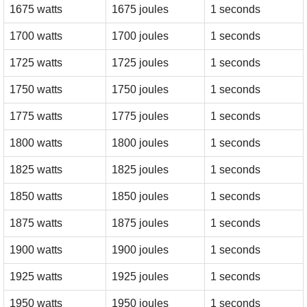
1675 watts
1675 joules
1 seconds
1700 watts
1700 joules
1 seconds
1725 watts
1725 joules
1 seconds
1750 watts
1750 joules
1 seconds
1775 watts
1775 joules
1 seconds
1800 watts
1800 joules
1 seconds
1825 watts
1825 joules
1 seconds
1850 watts
1850 joules
1 seconds
1875 watts
1875 joules
1 seconds
1900 watts
1900 joules
1 seconds
1925 watts
1925 joules
1 seconds
1950 watts
1950 joules
1 seconds