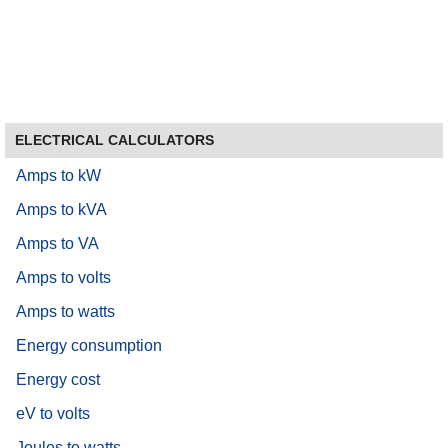
ELECTRICAL CALCULATORS
Amps to kW
Amps to kVA
Amps to VA
Amps to volts
Amps to watts
Energy consumption
Energy cost
eV to volts
Joules to watts