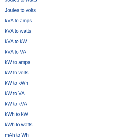
Joules to volts
kVA to amps
kVA to watts
kVA to kW
kVA to VA
kW to amps
kW to volts
kW to kWh
kW to VA
kW to kVA
kWh to kW
kWh to watts
mAh to Wh