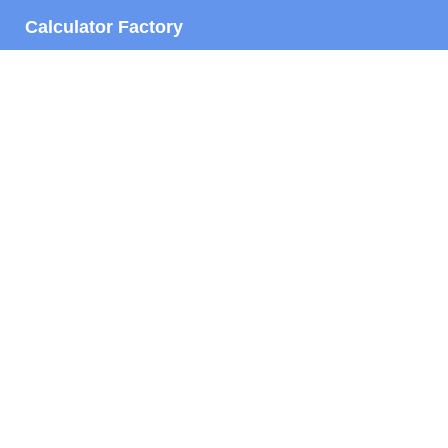
Calculator Factory