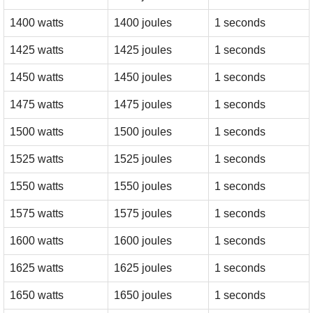
1400 watts
1400 joules
1 seconds
1425 watts
1425 joules
1 seconds
1450 watts
1450 joules
1 seconds
1475 watts
1475 joules
1 seconds
1500 watts
1500 joules
1 seconds
1525 watts
1525 joules
1 seconds
1550 watts
1550 joules
1 seconds
1575 watts
1575 joules
1 seconds
1600 watts
1600 joules
1 seconds
1625 watts
1625 joules
1 seconds
1650 watts
1650 joules
1 seconds