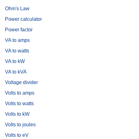
Ohm's Law
Power calculator
Power factor
VA to amps
VA to watts
VA to kW
VA to kVA
Voltage divider
Volts to amps
Volts to watts
Volts to kW
Volts to joules
Volts to eV