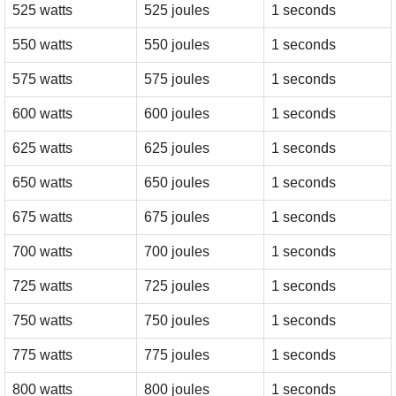
525 watts
525 joules
1 seconds
550 watts
550 joules
1 seconds
575 watts
575 joules
1 seconds
600 watts
600 joules
1 seconds
625 watts
625 joules
1 seconds
650 watts
650 joules
1 seconds
675 watts
675 joules
1 seconds
700 watts
700 joules
1 seconds
725 watts
725 joules
1 seconds
750 watts
750 joules
1 seconds
775 watts
775 joules
1 seconds
800 watts
800 joules
1 seconds