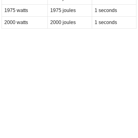
1975 watts
1975 joules
1 seconds
2000 watts
2000 joules
1 seconds