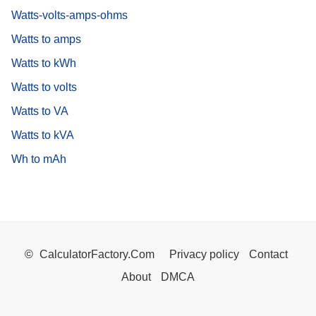
Watts-volts-amps-ohms
Watts to amps
Watts to kWh
Watts to volts
Watts to VA
Watts to kVA
Wh to mAh
©
CalculatorFactory.Com
Privacy policy
Contact
About
DMCA