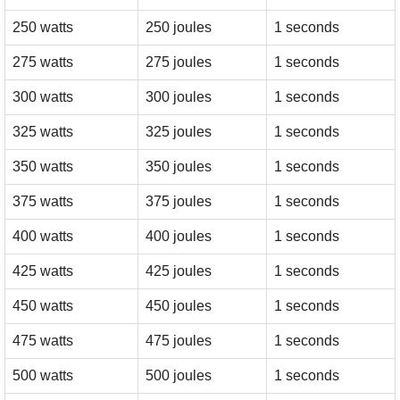
250 watts
250 joules
1 seconds
275 watts
275 joules
1 seconds
300 watts
300 joules
1 seconds
325 watts
325 joules
1 seconds
350 watts
350 joules
1 seconds
375 watts
375 joules
1 seconds
400 watts
400 joules
1 seconds
425 watts
425 joules
1 seconds
450 watts
450 joules
1 seconds
475 watts
475 joules
1 seconds
500 watts
500 joules
1 seconds