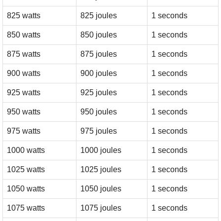
825 watts
825 joules
1 seconds
850 watts
850 joules
1 seconds
875 watts
875 joules
1 seconds
900 watts
900 joules
1 seconds
925 watts
925 joules
1 seconds
950 watts
950 joules
1 seconds
975 watts
975 joules
1 seconds
1000 watts
1000 joules
1 seconds
1025 watts
1025 joules
1 seconds
1050 watts
1050 joules
1 seconds
1075 watts
1075 joules
1 seconds