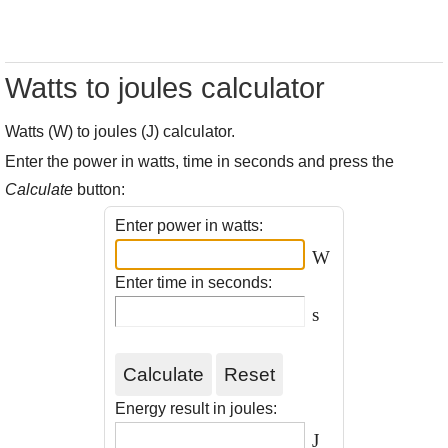
Watts to joules calculator
Watts (W) to joules (J) calculator.
Enter the power in watts, time in seconds and press the
Calculate
button:
Enter power in watts:
W
Enter time in seconds:
s
Energy result in joules:
J