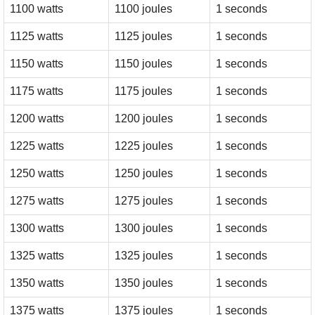
1100 watts
1100 joules
1 seconds
1125 watts
1125 joules
1 seconds
1150 watts
1150 joules
1 seconds
1175 watts
1175 joules
1 seconds
1200 watts
1200 joules
1 seconds
1225 watts
1225 joules
1 seconds
1250 watts
1250 joules
1 seconds
1275 watts
1275 joules
1 seconds
1300 watts
1300 joules
1 seconds
1325 watts
1325 joules
1 seconds
1350 watts
1350 joules
1 seconds
1375 watts
1375 joules
1 seconds