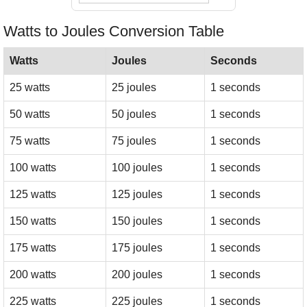
Watts to Joules Conversion Table
Watts
Joules
Seconds
25 watts
25 joules
1 seconds
50 watts
50 joules
1 seconds
75 watts
75 joules
1 seconds
100 watts
100 joules
1 seconds
125 watts
125 joules
1 seconds
150 watts
150 joules
1 seconds
175 watts
175 joules
1 seconds
200 watts
200 joules
1 seconds
225 watts
225 joules
1 seconds