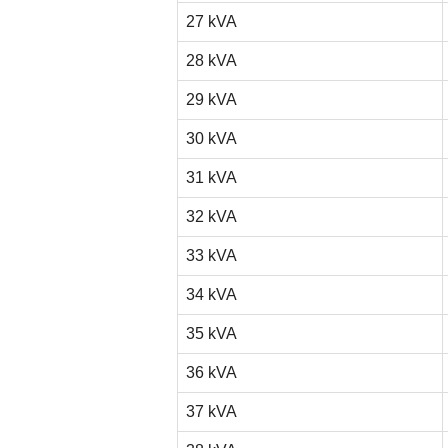
27 kVA
28 kVA
29 kVA
30 kVA
31 kVA
32 kVA
33 kVA
34 kVA
35 kVA
36 kVA
37 kVA