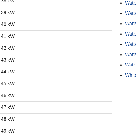
38 kW
Watt
39 kW
Watt
Watts
40 kW
Watt
41 kW
Watts
42 kW
Watt
43 kW
Watt
44 kW
Wh t
45 kW
46 kW
47 kW
48 kW
49 kW