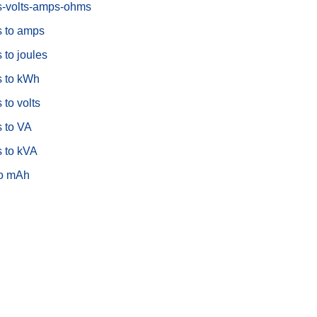
s-volts-amps-ohms
s to amps
 to joules
s to kWh
 to volts
s to VA
s to kVA
o mAh