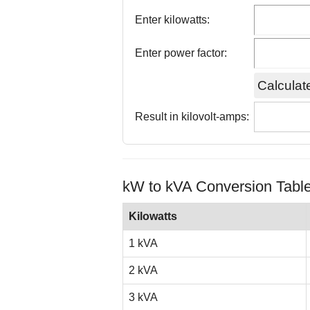
Enter kilowatts:
Enter power factor:
Result in kilovolt-amps:
kW to kVA Conversion Tabl
Kilowatts
1 kVA
2 kVA
3 kVA