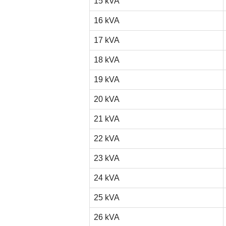
15 kVA
16 kVA
17 kVA
18 kVA
19 kVA
20 kVA
21 kVA
22 kVA
23 kVA
24 kVA
25 kVA
26 kVA