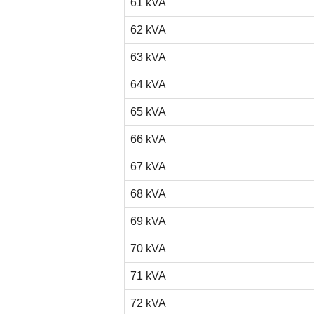
61 kVA
62 kVA
63 kVA
64 kVA
65 kVA
66 kVA
67 kVA
68 kVA
69 kVA
70 kVA
71 kVA
72 kVA