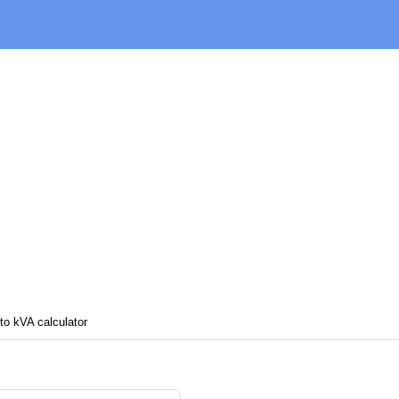
o kVA calculator