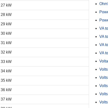
Ohm'
27 kW
Powe
28 kW
Powe
29 kW
VA t
30 kW
VA to
31 kW
VA t
32 kW
VA t
Volta
33 kW
Volt
34 kW
Volts
35 kW
Volts
36 kW
Volts
37 kW
Volts