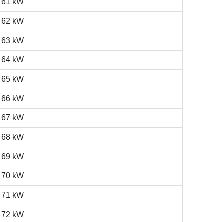
61 kW
62 kW
63 kW
64 kW
65 kW
66 kW
67 kW
68 kW
69 kW
70 kW
71 kW
72 kW