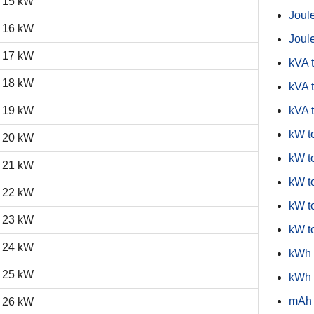
15 kW
Joule
16 kW
Joule
17 kW
kVA 
18 kW
kVA t
19 kW
kVA 
kW t
20 kW
kW to
21 kW
kW t
22 kW
kW t
23 kW
kW t
24 kW
kWh 
25 kW
kWh 
mAh 
26 kW