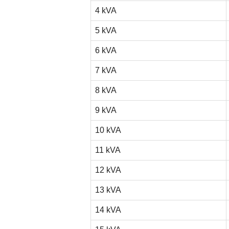
4 kVA
5 kVA
6 kVA
7 kVA
8 kVA
9 kVA
10 kVA
11 kVA
12 kVA
13 kVA
14 kVA