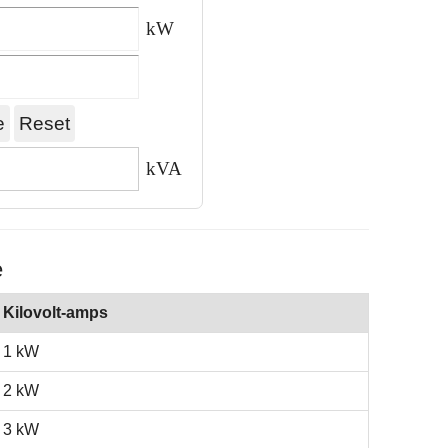
kW
kVA
e
Kilovolt-amps
1 kW
2 kW
3 kW