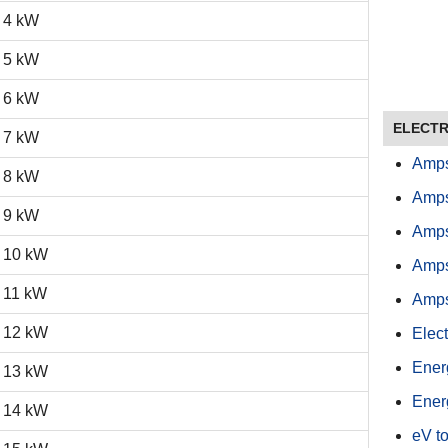
4 kW
5 kW
6 kW
ELECTR
7 kW
Amps
8 kW
Amps
9 kW
Amps
10 kW
Amps
11 kW
Amps
12 kW
Elect
Ener
13 kW
Ener
14 kW
eV to