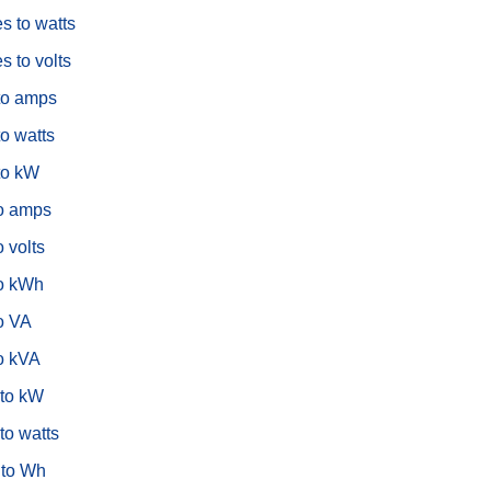
s to watts
s to volts
to amps
o watts
to kW
o amps
 volts
o kWh
o VA
o kVA
to kW
to watts
to Wh