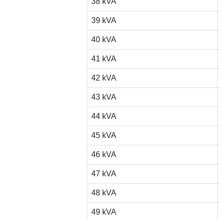
38 kVA
39 kVA
40 kVA
41 kVA
42 kVA
43 kVA
44 kVA
45 kVA
46 kVA
47 kVA
48 kVA
49 kVA