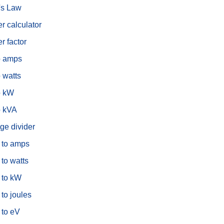
s Law
r calculator
r factor
o amps
 watts
o kW
o kVA
ge divider
s to amps
 to watts
 to kW
 to joules
 to eV