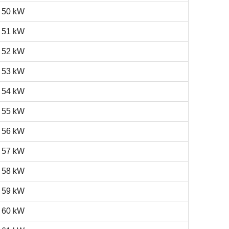
50 kW
51 kW
52 kW
53 kW
54 kW
55 kW
56 kW
57 kW
58 kW
59 kW
60 kW