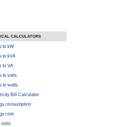
ICAL CALCULATORS
 to kW
 to kVA
 to VA
 to volts
 to watts
ricity Bill Calculator
gy consumption
gy cost
 volts