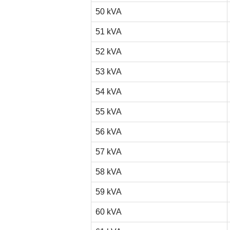
50 kVA
51 kVA
52 kVA
53 kVA
54 kVA
55 kVA
56 kVA
57 kVA
58 kVA
59 kVA
60 kVA