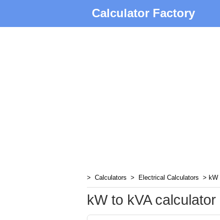
Calculator Factory
>
Calculators
>
Electrical Calculators
> kW t
kW to kVA calculator