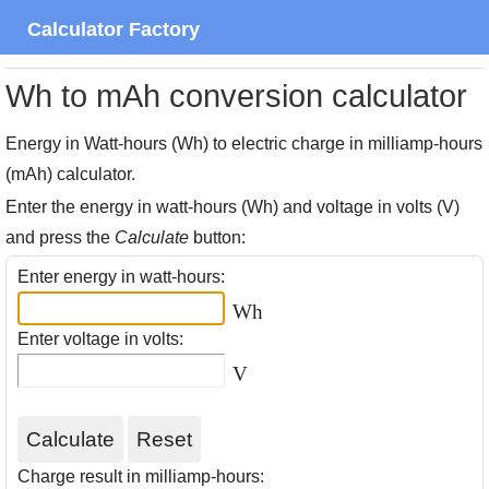
Calculator Factory
Wh to mAh conversion calculator
Energy in Watt-hours (Wh) to electric charge in milliamp-hours
(mAh) calculator.
Enter the energy in watt-hours (Wh) and voltage in volts (V)
and press the
Calculate
button:
Enter energy in watt-hours:
Wh
Enter voltage in volts:
V
Charge result in milliamp-hours: