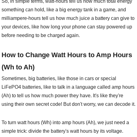
So, in simple terms, watt-hours tell us how much total energy
something can hold, like a big energy tank in a game, and
milliampere-hours tell us how much juice a battery can give to
your devices, like how long your phone can stay powered up
before needing to be charged again.
How to Change Watt Hours to Amp Hours
(Wh to Ah)
Sometimes, big batteries, like those in cars or special
LiFePO4 batteries, like to talk in a language called amp hours
(Ah) to tell us how much power they have. It's like they're
using their own secret code! But don't worry, we can decode it.
To turn watt hours (Wh) into amp hours (Ah), we just need a
simple trick: divide the battery's watt hours by its voltage.