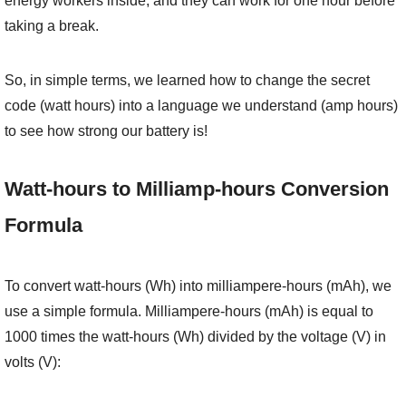
energy workers inside, and they can work for one hour before
taking a break.
So, in simple terms, we learned how to change the secret
code (watt hours) into a language we understand (amp hours)
to see how strong our battery is!
Watt-hours to Milliamp-hours Conversion
Formula
To convert watt-hours (Wh) into milliampere-hours (mAh), we
use a simple formula. Milliampere-hours (mAh) is equal to
1000 times the watt-hours (Wh) divided by the voltage (V) in
volts (V):