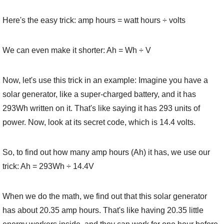
Here's the easy trick: amp hours = watt hours ÷ volts
We can even make it shorter: Ah = Wh ÷ V
Now, let's use this trick in an example: Imagine you have a
solar generator, like a super-charged battery, and it has
293Wh written on it. That's like saying it has 293 units of
power. Now, look at its secret code, which is 14.4 volts.
So, to find out how many amp hours (Ah) it has, we use our
trick: Ah = 293Wh ÷ 14.4V
When we do the math, we find out that this solar generator
has about 20.35 amp hours. That's like having 20.35 little