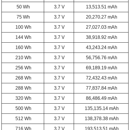
50 Wh
3.7 V
13,513.51 mAh
75 Wh
3.7 V
20,270.27 mAh
100 Wh
3.7 V
27,027.03 mAh
144 Wh
3.7 V
38,918.92 mAh
160 Wh
3.7 V
43,243.24 mAh
210 Wh
3.7 V
56,756.76 mAh
256 Wh
3.7 V
69,189.19 mAh
268 Wh
3.7 V
72,432.43 mAh
288 Wh
3.7 V
77,837.84 mAh
320 Wh
3.7 V
86,486.49 mAh
500 Wh
3.7 V
135,135.14 mAh
512 Wh
3.7 V
138,378.38 mAh
716 Wh
3.7 V
193,513.51 mAh