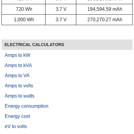
720 Wh
3.7 V
194,594.59 mAh
1,000 Wh
3.7 V
270,270.27 mAh
ELECTRICAL CALCULATORS
Amps to kW
Amps to kVA
Amps to VA
Amps to volts
Amps to watts
Energy consumption
Energy cost
eV to volts