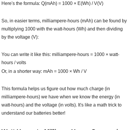
Here's the formula: Q(mAh) = 1000 × E(Wh) / V(V)
So, in easier terms, milliampere-hours (mAh) can be found by
multiplying 1000 with the watt-hours (Wh) and then dividing
by the voltage (V):
You can write it like this: milliampere-hours = 1000 × watt-
hours / volts
Or, in a shorter way: mAh = 1000 × Wh / V
This formula helps us figure out how much charge (in
milliampere-hours) we have when we know the energy (in
watt-hours) and the voltage (in volts). It's like a math trick to
understand our batteries better!