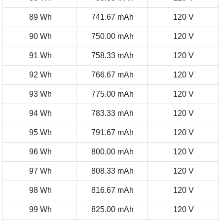
89 Wh
741.67 mAh
120 V
90 Wh
750.00 mAh
120 V
91 Wh
758.33 mAh
120 V
92 Wh
766.67 mAh
120 V
93 Wh
775.00 mAh
120 V
94 Wh
783.33 mAh
120 V
95 Wh
791.67 mAh
120 V
96 Wh
800.00 mAh
120 V
97 Wh
808.33 mAh
120 V
98 Wh
816.67 mAh
120 V
99 Wh
825.00 mAh
120 V