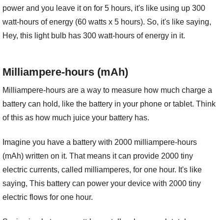
power and you leave it on for 5 hours, it's like using up 300
watt-hours of energy (60 watts x 5 hours). So, it's like saying,
Hey, this light bulb has 300 watt-hours of energy in it.
Milliampere-hours (mAh)
Milliampere-hours are a way to measure how much charge a
battery can hold, like the battery in your phone or tablet. Think
of this as how much juice your battery has.
Imagine you have a battery with 2000 milliampere-hours
(mAh) written on it. That means it can provide 2000 tiny
electric currents, called milliamperes, for one hour. It's like
saying, This battery can power your device with 2000 tiny
electric flows for one hour.