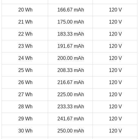
20 Wh
166.67 mAh
120 V
21 Wh
175.00 mAh
120 V
22 Wh
183.33 mAh
120 V
23 Wh
191.67 mAh
120 V
24 Wh
200.00 mAh
120 V
25 Wh
208.33 mAh
120 V
26 Wh
216.67 mAh
120 V
27 Wh
225.00 mAh
120 V
28 Wh
233.33 mAh
120 V
29 Wh
241.67 mAh
120 V
30 Wh
250.00 mAh
120 V