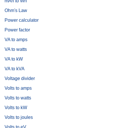
mAh to Wh
Ohm's Law
Power calculator
Power factor
VA to amps
VA to watts
VA to kW
VA to kVA
Voltage divider
Volts to amps
Volts to watts
Volts to kW
Volts to joules
Volts to eV