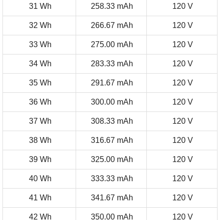
31 Wh
258.33 mAh
120 V
32 Wh
266.67 mAh
120 V
33 Wh
275.00 mAh
120 V
34 Wh
283.33 mAh
120 V
35 Wh
291.67 mAh
120 V
36 Wh
300.00 mAh
120 V
37 Wh
308.33 mAh
120 V
38 Wh
316.67 mAh
120 V
39 Wh
325.00 mAh
120 V
40 Wh
333.33 mAh
120 V
41 Wh
341.67 mAh
120 V
42 Wh
350.00 mAh
120 V