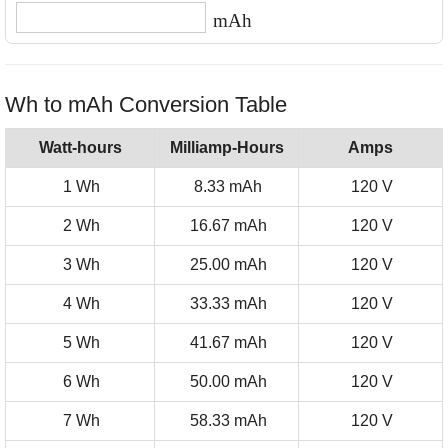
mAh
Wh to mAh Conversion Table
Watt-hours
Milliamp-Hours
Amps
1 Wh
8.33 mAh
120 V
2 Wh
16.67 mAh
120 V
3 Wh
25.00 mAh
120 V
4 Wh
33.33 mAh
120 V
5 Wh
41.67 mAh
120 V
6 Wh
50.00 mAh
120 V
7 Wh
58.33 mAh
120 V