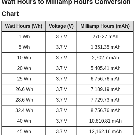
Watt Hours to Milliamp Hours Conversion
Chart
Watt Hours (Wh)
Voltage (V)
Milliamp Hours (mAh)
1 Wh
3.7 V
270.27 mAh
5 Wh
3.7 V
1,351.35 mAh
10 Wh
3.7 V
2,702.7 mAh
20 Wh
3.7 V
5,405.41 mAh
25 Wh
3.7 V
6,756.76 mAh
26.6 Wh
3.7 V
7,189.19 mAh
28.6 Wh
3.7 V
7,729.73 mAh
32.4 Wh
3.7 V
8,756.76 mAh
40 Wh
3.7 V
10,810.81 mAh
45 Wh
3.7 V
12,162.16 mAh