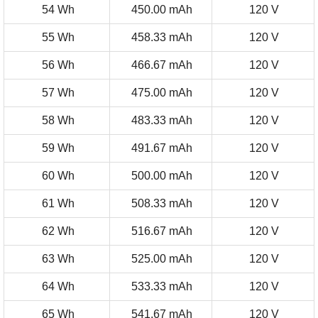
54 Wh
450.00 mAh
120 V
55 Wh
458.33 mAh
120 V
56 Wh
466.67 mAh
120 V
57 Wh
475.00 mAh
120 V
58 Wh
483.33 mAh
120 V
59 Wh
491.67 mAh
120 V
60 Wh
500.00 mAh
120 V
61 Wh
508.33 mAh
120 V
62 Wh
516.67 mAh
120 V
63 Wh
525.00 mAh
120 V
64 Wh
533.33 mAh
120 V
65 Wh
541.67 mAh
120 V