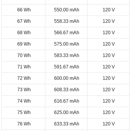
66 Wh
550.00 mAh
120 V
67 Wh
558.33 mAh
120 V
68 Wh
566.67 mAh
120 V
69 Wh
575.00 mAh
120 V
70 Wh
583.33 mAh
120 V
71 Wh
591.67 mAh
120 V
72 Wh
600.00 mAh
120 V
73 Wh
608.33 mAh
120 V
74 Wh
616.67 mAh
120 V
75 Wh
625.00 mAh
120 V
76 Wh
633.33 mAh
120 V