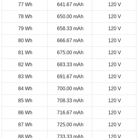
77 Wh
641.67 mAh
120 V
78 Wh
650.00 mAh
120 V
79 Wh
658.33 mAh
120 V
80 Wh
666.67 mAh
120 V
81 Wh
675.00 mAh
120 V
82 Wh
683.33 mAh
120 V
83 Wh
691.67 mAh
120 V
84 Wh
700.00 mAh
120 V
85 Wh
708.33 mAh
120 V
86 Wh
716.67 mAh
120 V
87 Wh
725.00 mAh
120 V
88 Wh
733.33 mAh
120 V