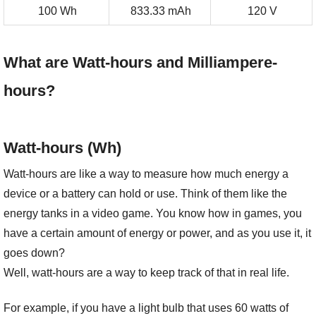
100 Wh
833.33 mAh
120 V
What are Watt-hours and Milliampere-
hours?
Watt-hours (Wh)
Watt-hours are like a way to measure how much energy a
device or a battery can hold or use. Think of them like the
energy tanks in a video game. You know how in games, you
have a certain amount of energy or power, and as you use it, it
goes down?
Well, watt-hours are a way to keep track of that in real life.
For example, if you have a light bulb that uses 60 watts of