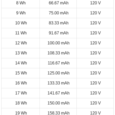
8 Wh
66.67 mAh
120 V
9 Wh
75.00 mAh
120 V
10 Wh
83.33 mAh
120 V
11 Wh
91.67 mAh
120 V
12 Wh
100.00 mAh
120 V
13 Wh
108.33 mAh
120 V
14 Wh
116.67 mAh
120 V
15 Wh
125.00 mAh
120 V
16 Wh
133.33 mAh
120 V
17 Wh
141.67 mAh
120 V
18 Wh
150.00 mAh
120 V
19 Wh
158.33 mAh
120 V