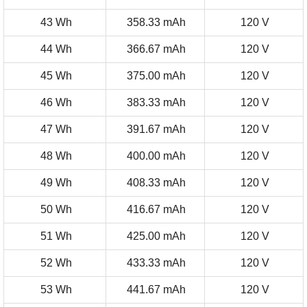
43 Wh
358.33 mAh
120 V
44 Wh
366.67 mAh
120 V
45 Wh
375.00 mAh
120 V
46 Wh
383.33 mAh
120 V
47 Wh
391.67 mAh
120 V
48 Wh
400.00 mAh
120 V
49 Wh
408.33 mAh
120 V
50 Wh
416.67 mAh
120 V
51 Wh
425.00 mAh
120 V
52 Wh
433.33 mAh
120 V
53 Wh
441.67 mAh
120 V