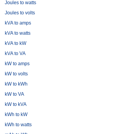
Joules to watts
Joules to volts
kVA to amps
kVA to watts
kVA to kW
kVA to VA
kW to amps
kW to volts
kW to kWh
kW to VA
kW to kVA
kWh to kW
kWh to watts