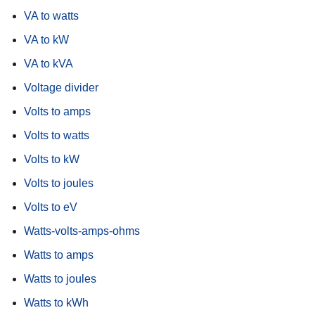
VA to watts
VA to kW
VA to kVA
Voltage divider
Volts to amps
Volts to watts
Volts to kW
Volts to joules
Volts to eV
Watts-volts-amps-ohms
Watts to amps
Watts to joules
Watts to kWh