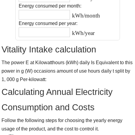
Energy consumed per month:
kWh/month
Energy consumed per year:
kWh/year
Vitality Intake calculation
The power E at Kilowatthours (kWh) daily Is Equivalent to this
power in g (W) occasions amount of use hours daily t split by
1, 000 g Per-kilowatt:
Calculating Annual Electricity
Consumption and Costs
Follow the following steps for choosing the yearly energy
usage of the product, and the cost to control it.