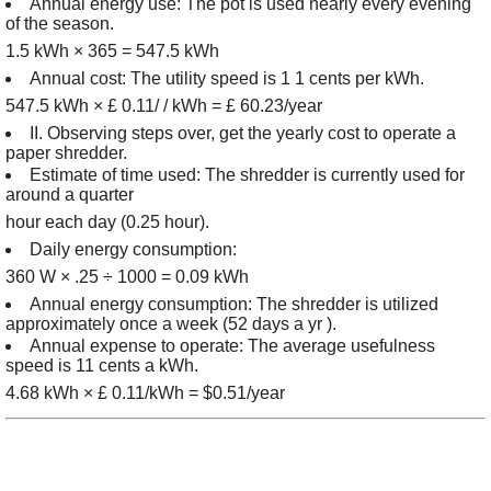
Annual energy use: The pot is used nearly every evening
of the season.
1.5 kWh × 365 = 547.5 kWh
Annual cost: The utility speed is 1 1 cents per kWh.
547.5 kWh × £ 0.11/ / kWh = £ 60.23/year
II. Observing steps over, get the yearly cost to operate a
paper shredder.
Estimate of time used: The shredder is currently used for
around a quarter
hour each day (0.25 hour).
Daily energy consumption:
360 W × .25 ÷ 1000 = 0.09 kWh
Annual energy consumption: The shredder is utilized
approximately once a week (52 days a yr ).
Annual expense to operate: The average usefulness
speed is 11 cents a kWh.
4.68 kWh × £ 0.11/kWh = $0.51/year