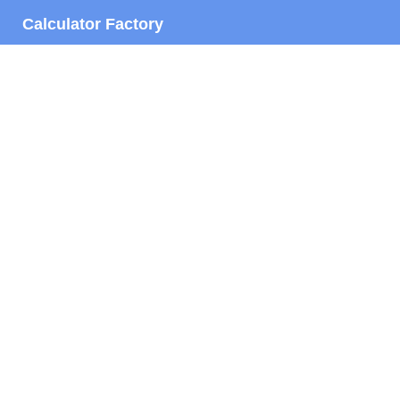
Calculator Factory