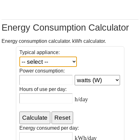
Energy Consumption Calculator
Energy consumption calculator. kWh calculator.
Typical appliance:
Power consumption:
Hours of use per day:
h/day
Energy consumed per day:
kWh/day