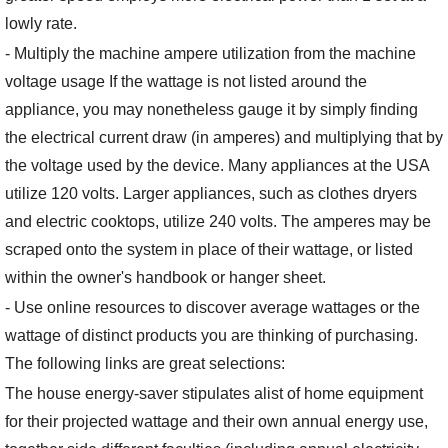
lowly rate.
- Multiply the machine ampere utilization from the machine
voltage usage If the wattage is not listed around the
appliance, you may nonetheless gauge it by simply finding
the electrical current draw (in amperes) and multiplying that by
the voltage used by the device. Many appliances at the USA
utilize 120 volts. Larger appliances, such as clothes dryers
and electric cooktops, utilize 240 volts. The amperes may be
scraped onto the system in place of their wattage, or listed
within the owner's handbook or hanger sheet.
- Use online resources to discover average wattages or the
wattage of distinct products you are thinking of purchasing.
The following links are great selections:
The house energy-saver stipulates alist of home equipment
for their projected wattage and their own annual energy use,