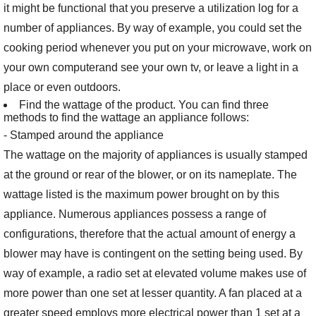
it might be functional that you preserve a utilization log for a
number of appliances. By way of example, you could set the
cooking period whenever you put on your microwave, work on
your own computerand see your own tv, or leave a light in a
place or even outdoors.
Find the wattage of the product. You can find three
methods to find the wattage an appliance follows:
- Stamped around the appliance
The wattage on the majority of appliances is usually stamped
at the ground or rear of the blower, or on its nameplate. The
wattage listed is the maximum power brought on by this
appliance. Numerous appliances possess a range of
configurations, therefore that the actual amount of energy a
blower may have is contingent on the setting being used. By
way of example, a radio set at elevated volume makes use of
more power than one set at lesser quantity. A fan placed at a
greater speed employs more electrical power than 1 set at a