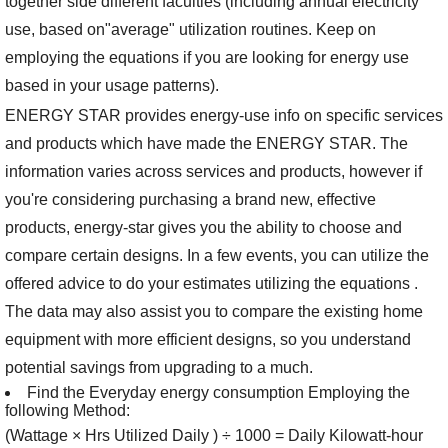
together side different faculties (including annual electricity
use, based on"average" utilization routines. Keep on
employing the equations if you are looking for energy use
based in your usage patterns).
ENERGY STAR provides energy-use info on specific services
and products which have made the ENERGY STAR. The
information varies across services and products, however if
you're considering purchasing a brand new, effective
products, energy-star gives you the ability to choose and
compare certain designs. In a few events, you can utilize the
offered advice to do your estimates utilizing the equations .
The data may also assist you to compare the existing home
equipment with more efficient designs, so you understand
potential savings from upgrading to a much.
Find the Everyday energy consumption Employing the
following Method:
(Wattage × Hrs Utilized Daily ) ÷ 1000 = Daily Kilowatt-hour