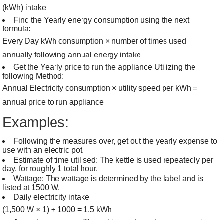
(kWh) intake
Find the Yearly energy consumption using the next
formula:
Every Day kWh consumption × number of times used
annually following annual energy intake
Get the Yearly price to run the appliance Utilizing the
following Method:
Annual Electricity consumption × utility speed per kWh =
annual price to run appliance
Examples:
Following the measures over, get out the yearly expense to
use with an electric pot.
Estimate of time utilised: The kettle is used repeatedly per
day, for roughly 1 total hour.
Wattage: The wattage is determined by the label and is
listed at 1500 W.
Daily electricity intake
(1,500 W × 1) ÷ 1000 = 1.5 kWh