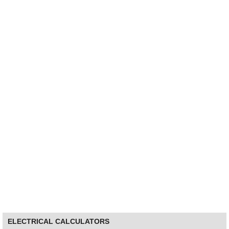
ELECTRICAL CALCULATORS