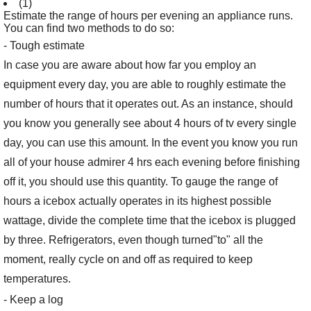
(1)
Estimate the range of hours per evening an appliance runs.
You can find two methods to do so:
- Tough estimate
In case you are aware about how far you employ an
equipment every day, you are able to roughly estimate the
number of hours that it operates out. As an instance, should
you know you generally see about 4 hours of tv every single
day, you can use this amount. In the event you know you run
all of your house admirer 4 hrs each evening before finishing
off it, you should use this quantity. To gauge the range of
hours a icebox actually operates in its highest possible
wattage, divide the complete time that the icebox is plugged
by three. Refrigerators, even though turned"to" all the
moment, really cycle on and off as required to keep
temperatures.
- Keep a log