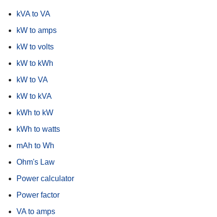
kVA to VA
kW to amps
kW to volts
kW to kWh
kW to VA
kW to kVA
kWh to kW
kWh to watts
mAh to Wh
Ohm's Law
Power calculator
Power factor
VA to amps