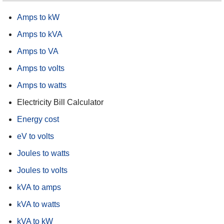
Amps to kW
Amps to kVA
Amps to VA
Amps to volts
Amps to watts
Electricity Bill Calculator
Energy cost
eV to volts
Joules to watts
Joules to volts
kVA to amps
kVA to watts
kVA to kW