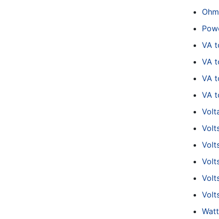
Ohm
Powe
VA 
VA t
VA 
VA t
Volt
Volt
Volt
Volt
Volt
Volt
Watt