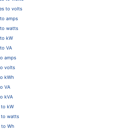
es to volts
 to amps
to watts
 to kW
to VA
to amps
o volts
to kWh
to VA
to kVA
 to kW
to watts
 to Wh