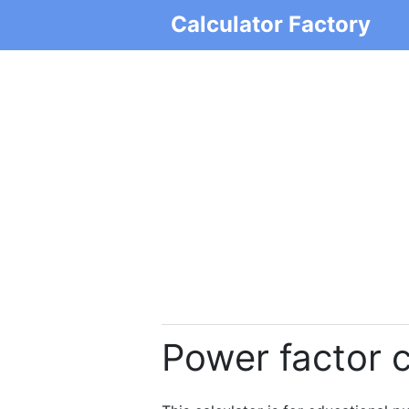
Calculator Factory
Power factor c