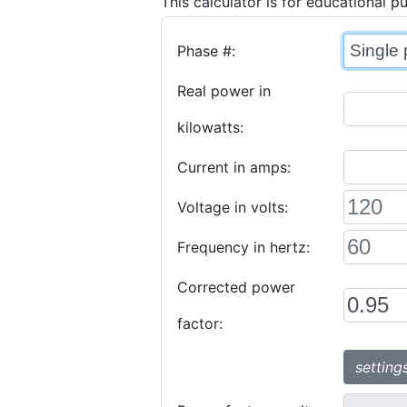
This calculator is for educational p
Phase #:
Real power in
kilowatts:
Current in amps:
Voltage in volts:
Frequency in hertz:
Corrected power
factor:
setting