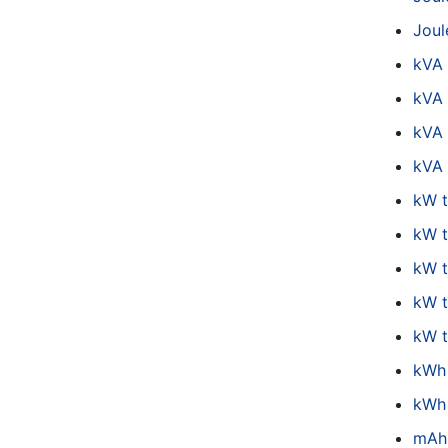
Joul
kVA
kVA 
kVA
kVA 
kW 
kW t
kW 
kW 
kW 
kWh
kWh 
mAh