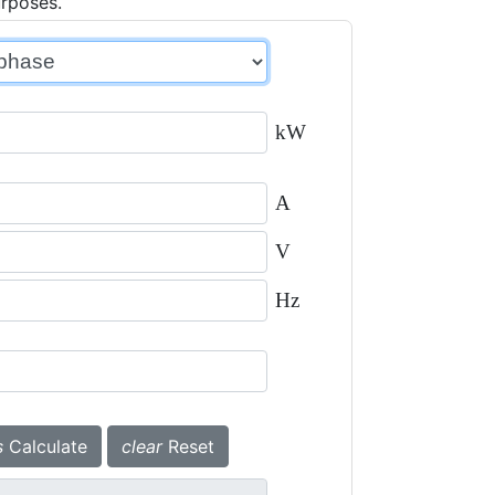
urposes.
kW
A
V
Hz
s
Calculate
clear
Reset