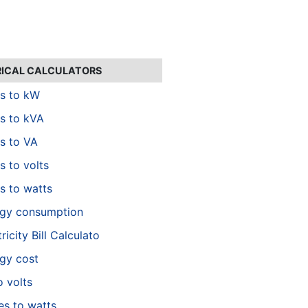
RICAL CALCULATORS
s to kW
s to kVA
s to VA
 to volts
 to watts
gy consumption
ricity Bill Calculato
gy cost
o volts
es to watts