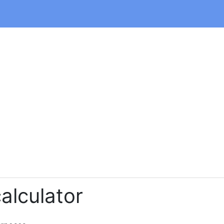
alculator