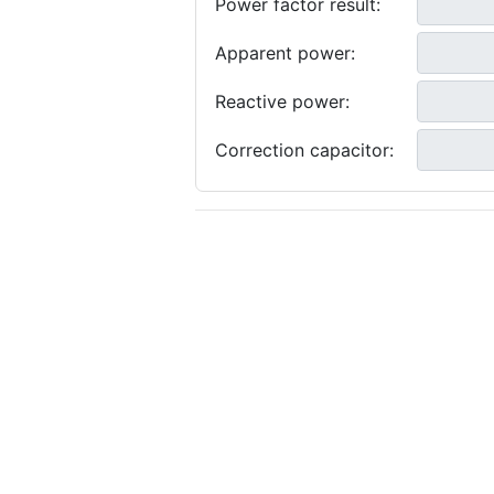
Power factor result:
Apparent power:
Reactive power:
Correction capacitor: