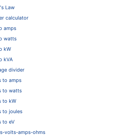
's Law
r calculator
to amps
o watts
to kW
o kVA
age divider
s to amps
s to watts
s to kW
s to joules
s to eV
s-volts-amps-ohms