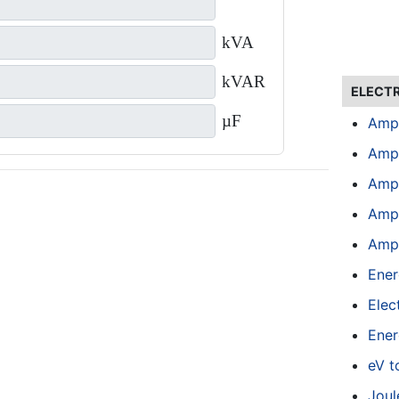
kVA
kVAR
ELECT
µF
Amp
Amp
Amp
Amps
Amps
Ener
Elect
Ener
eV t
Joul